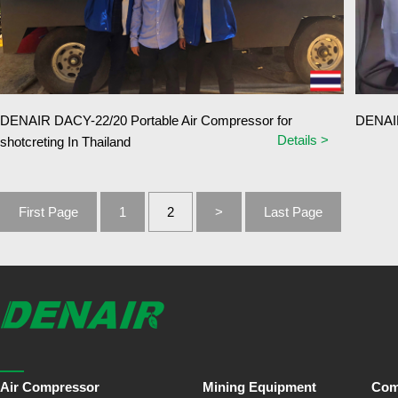
DENAIR DACY-22/20 Portable Air Compressor for
DENAIR 
Details >
shotcreting In Thailand
First Page
1
2
>
Last Page
Air Compressor
Mining Equipment
Com