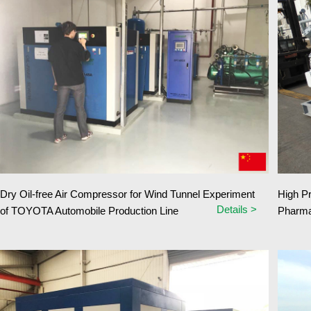
Dry Oil-free Air Compressor for Wind Tunnel Experiment
High P
Details >
of TOYOTA Automobile Production Line
Pharma