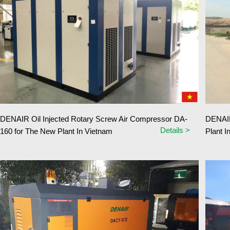
DENAIR Oil Injected Rotary Screw Air Compressor DA-
DENAIR
Details >
160 for The New Plant In Vietnam
Plant I