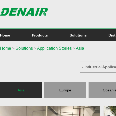
Home
Products
Solutions
Dist
Home
>
Solutions
>
Application Stories
>
Asia
- Industrial Applica
Asia
Europe
Oceani