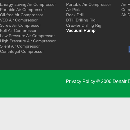
Energy-saving Air Compressor
Portable Air Compressor
Air F
Portable Air Compressor
Air Pick
Comp
Oil-free Air Compressor
Rock Drill
Air 
VSD Air Compressor
DTH Drilling Rig
Screw Air Compressor
Crawler Drilling Rig
Vacuum Pump
Belt Air Compressor
Low Pressure Air Compressor
High Pressure Air Compressor
Silent Air Compressor
Centrifugal Compressor
Privacy Policy
© 2006 Denair E