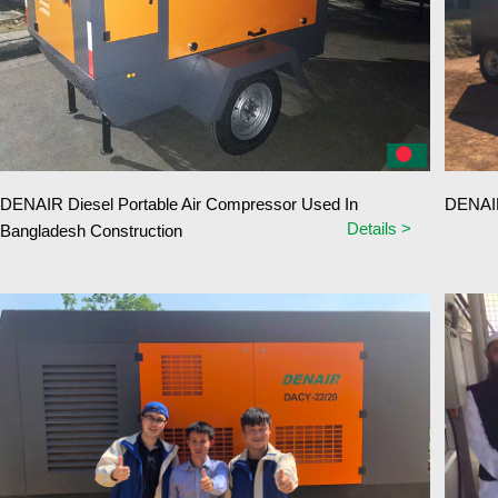
DENAIR Diesel Portable Air Compressor Used In
DENAIR
Details >
Bangladesh Construction