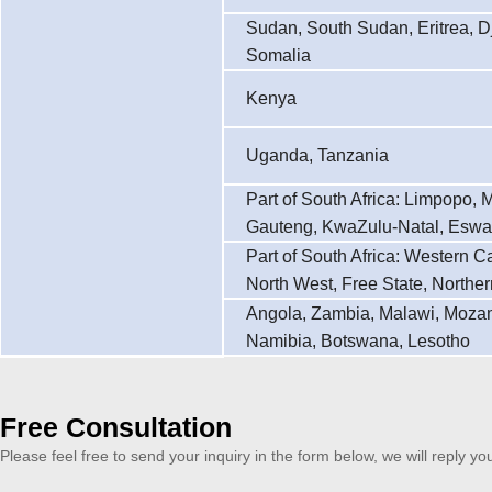
Sudan, South Sudan, Eritrea, Dj
Somalia
Kenya
Uganda, Tanzania
Part of South Africa: Limpopo,
Gauteng, KwaZulu-Natal, Eswat
Part of South Africa: Western 
North West, Free State, Northe
Angola, Zambia, Malawi, Moza
Namibia, Botswana, Lesotho
Free Consultation
Please feel free to send your inquiry in the form below, we will reply yo