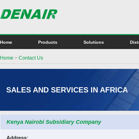
Home
Products
Solutions
Dist
Home
>
Contact Us
SALES AND SERVICES IN AFRICA
Kenya Nairobi Subsidiary Company
Address: