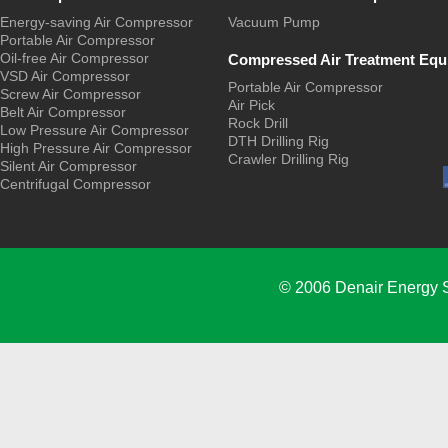
Energy-saving Air Compressor
Vacuum Pump
Portable Air Compressor
Oil-free Air Compressor
Compressed Air Treatment Equ
VSD Air Compressor
Portable Air Compressor
Screw Air Compressor
Air Pick
Belt Air Compressor
Rock Drill
Low Pressure Air Compressor
DTH Drilling Rig
High Pressure Air Compressor
Crawler Drilling Rig
Silent Air Compressor
Centrifugal Compressor
© 2006 Denair Energy 