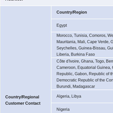
Country/Region
Egypt
Morocco, Tunisia, Comoros, We
Mauritania, Mali, Cape Verde, 
Seychelles, Guinea-Bissau, Gui
Liberia, Burkina Faso
Côte d'Ivoire, Ghana, Togo, Ben
Cameroon, Equatorial Guinea, C
Republic, Gabon, Republic of t
Democratic Republic of the Co
Burundi, Madagascar
Algeria, Libya
Country/Regional
Customer Contact
Nigeria