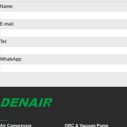
Name:
E-mail:
Tel:
WhatsApp:
Air Compressor
ORC & Vacuum Pump