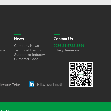
News
Contact Us
Company News
0086 21 5722 3896
vice
Technical Training
info@denair.net
Supporting Industry
Customer Case