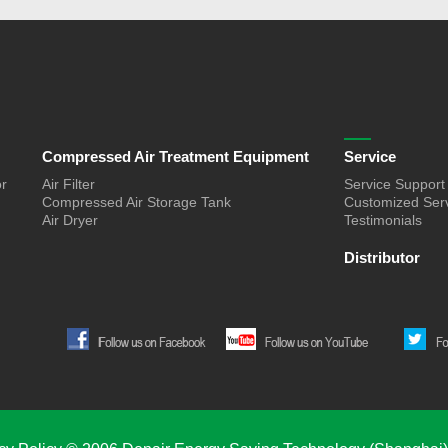
Compressed Air Treatment Equipment
Service
or
Air Filter
Service Support
Compressed Air Storage Tank
Customized Ser
Air Dryer
Testimonials
Distributor