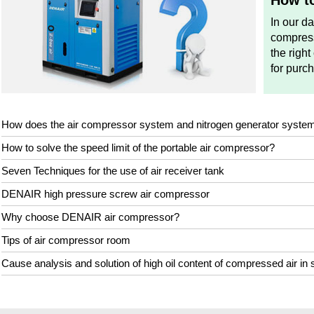
How to
In our d
compress
the right
for purc
How does the air compressor system and nitrogen generator syste
How to solve the speed limit of the portable air compressor?
Seven Techniques for the use of air receiver tank
DENAIR high pressure screw air compressor
Why choose DENAIR air compressor?
Tips of air compressor room
Cause analysis and solution of high oil content of compressed air in