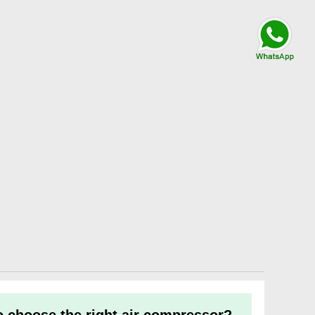
Talk By
WhatsApp