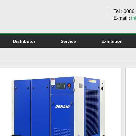
Tel : 008
E-mail :
in
Distributor
Service
Exhibition