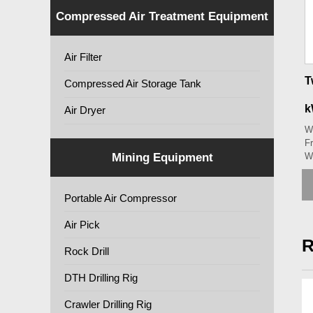
Compressed Air Treatment Equipment
Air Filter
T
Compressed Air Storage Tank
k
Air Dryer
W
Fr
Mining Equipment
W
Portable Air Compressor
Air Pick
R
Rock Drill
DTH Drilling Rig
Crawler Drilling Rig