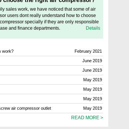
 choose the right air compressor?
aily sales work, we have noticed that some of air
or users dont really understand how to choose
 compressor specially if they are only responsible
hase and finance departments.
Details
m work?
February 2021
June 2019
June 2019
May 2019
May 2019
May 2019
 screw air compressor outlet
May 2019
READ MORE >