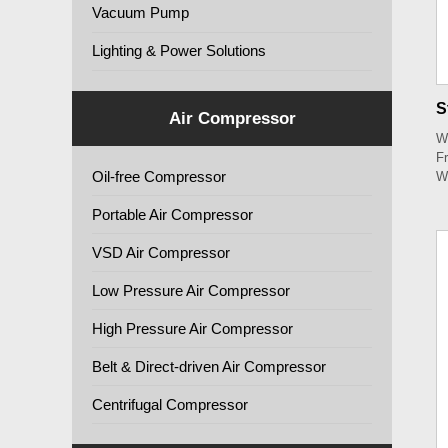
Vacuum Pump
Lighting & Power Solutions
S
Air Compressor
W
Fr
Oil-free Compressor
W
Portable Air Compressor
VSD Air Compressor
Low Pressure Air Compressor
High Pressure Air Compressor
Belt & Direct-driven Air Compressor
Centrifugal Compressor