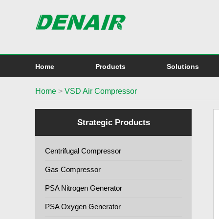
Home
Products
Solutions
Home
>
VSD Air Compressor
Strategic Products
Centrifugal Compressor
Gas Compressor
PSA Nitrogen Generator
PSA Oxygen Generator