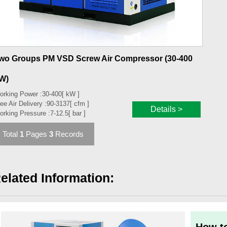
wo Groups PM VSD Screw Air Compressor (30-400
W)
orking Power :
30-400
[ kW ]
ee Air Delivery :
90-3137
[ cfm ]
Details >
orking Pressure :
7-12.5
[ bar ]
Total
1
Pages
3
Records
elated Information: