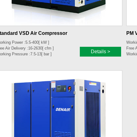
tandard VSD Air Compressor
PM 
orking Power :
5.5-400
[ kW ]
Worki
ee Air Delivery :
16-2630
[ cfm ]
Free A
Details >
orking Pressure :
7.5-13
[ bar ]
Worki