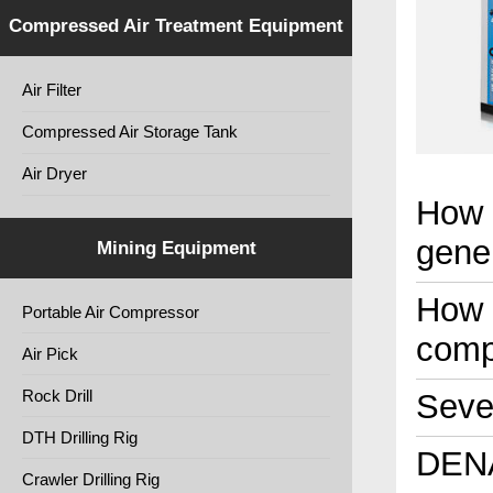
Compressed Air Treatment Equipment
Air Filter
Compressed Air Storage Tank
Air Dryer
How 
gene
Mining Equipment
How t
Portable Air Compressor
comp
Air Pick
Rock Drill
Seven
DTH Drilling Rig
DENA
Crawler Drilling Rig