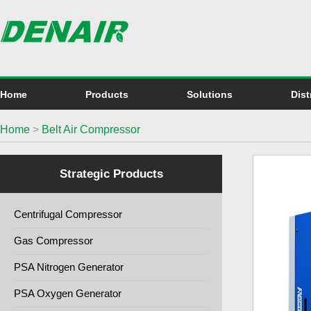
Home
Products
Solutions
Dist
Home
>
Belt Air Compressor
Strategic Products
Centrifugal Compressor
Gas Compressor
PSA Nitrogen Generator
PSA Oxygen Generator