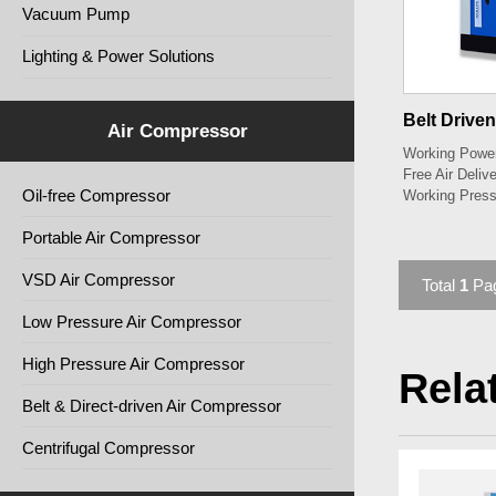
Vacuum Pump
Lighting & Power Solutions
Belt Drive
Air Compressor
Working Power
Free Air Delive
Oil-free Compressor
Working Press
Portable Air Compressor
VSD Air Compressor
Total
1
Pa
Low Pressure Air Compressor
High Pressure Air Compressor
Rela
Belt & Direct-driven Air Compressor
Centrifugal Compressor