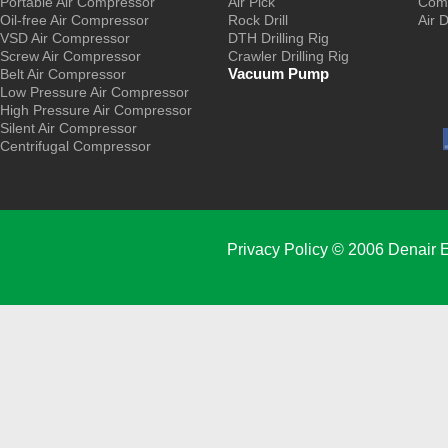
Portable Air Compressor
Air Pick
Comp
Oil-free Air Compressor
Rock Drill
Air 
VSD Air Compressor
DTH Drilling Rig
Screw Air Compressor
Crawler Drilling Rig
Vacuum Pump
Belt Air Compressor
Low Pressure Air Compressor
High Pressure Air Compressor
Silent Air Compressor
Centrifugal Compressor
Privacy Policy
© 2006 Denair E