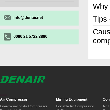
Why 
Tips
info@denair.net
Cause
0086 21 5722 3896
comp
Air Compressor
Mining Equipment
Com
Energy-saving Air Compressor
Portable Air Compressor
Air F