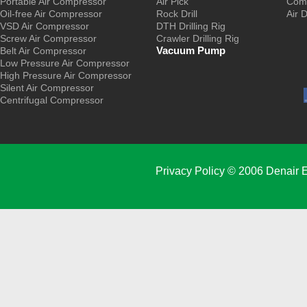
Portable Air Compressor
Air Pick
Comp
Oil-free Air Compressor
Rock Drill
Air 
VSD Air Compressor
DTH Drilling Rig
Screw Air Compressor
Crawler Drilling Rig
Vacuum Pump
Belt Air Compressor
Low Pressure Air Compressor
High Pressure Air Compressor
Silent Air Compressor
Centrifugal Compressor
Privacy Policy
© 2006 Denair E