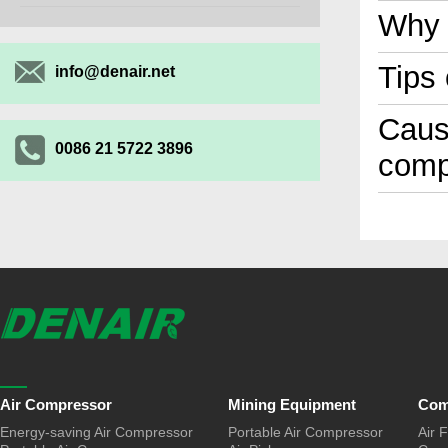
Why 
Tips
info@denair.net
Cause
0086 21 5722 3896
comp
Air Compressor
Mining Equipment
Com
Energy-saving Air Compressor
Portable Air Compressor
Air F