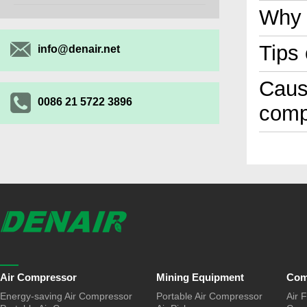
Why 
Tips
info@denair.net
Cause
0086 21 5722 3896
comp
Air Compressor
Mining Equipment
Com
Energy-saving Air Compressor
Portable Air Compressor
Air F