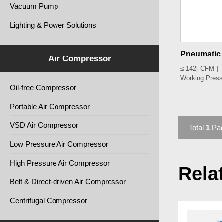
Vacuum Pump
Lighting & Power Solutions
Pneumatic 
Air Compressor
≤ 142
[ CFM ]
Working Press
Oil-free Compressor
Portable Air Compressor
VSD Air Compressor
Total
1
Pa
Low Pressure Air Compressor
High Pressure Air Compressor
Rela
Belt & Direct-driven Air Compressor
Centrifugal Compressor