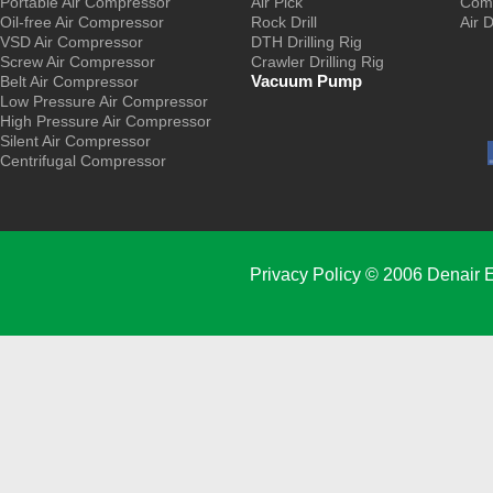
Portable Air Compressor
Air Pick
Comp
Oil-free Air Compressor
Rock Drill
Air 
VSD Air Compressor
DTH Drilling Rig
Screw Air Compressor
Crawler Drilling Rig
Vacuum Pump
Belt Air Compressor
Low Pressure Air Compressor
High Pressure Air Compressor
Silent Air Compressor
Centrifugal Compressor
Privacy Policy
© 2006 Denair E