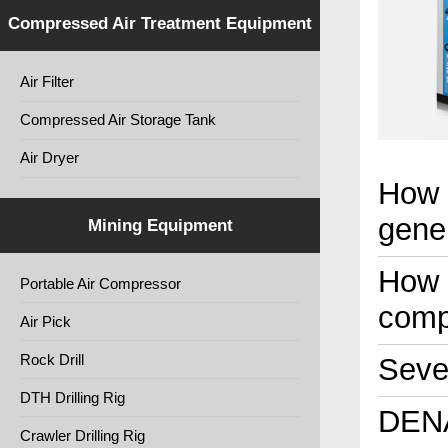
Compressed Air Treatment Equipment
Air Filter
Compressed Air Storage Tank
Air Dryer
How 
gene
Mining Equipment
How t
Portable Air Compressor
comp
Air Pick
Rock Drill
Seven
DTH Drilling Rig
DENA
Crawler Drilling Rig