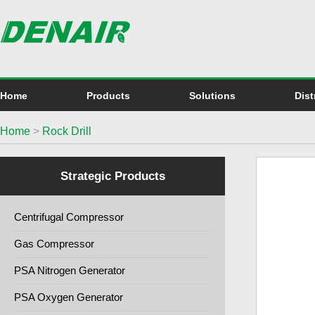
Home
Products
Solutions
Dist
Home
>
Rock Drill
Strategic Products
Centrifugal Compressor
Gas Compressor
PSA Nitrogen Generator
PSA Oxygen Generator