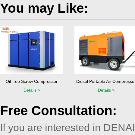
You may Like:
Oil-free Screw Compressor
Diesel Portable Air Compresso
Details >
Details >
Free Consultation:
If you are interested in DENA