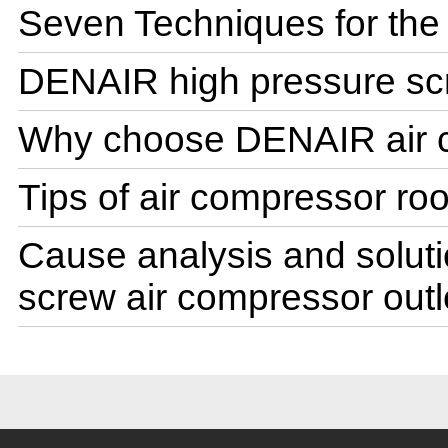
Seven Techniques for the u
DENAIR high pressure sc
Why choose DENAIR air 
Tips of air compressor ro
Cause analysis and solutio
screw air compressor outl