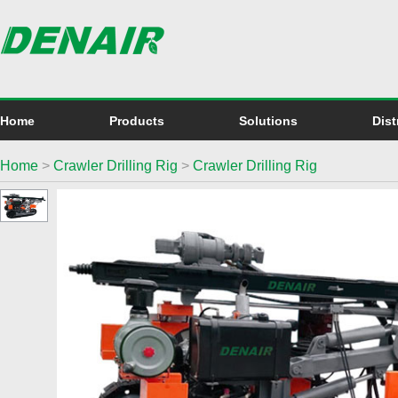
Home
Products
Solutions
Dist
Home
>
Crawler Drilling Rig
>
Crawler Drilling Rig