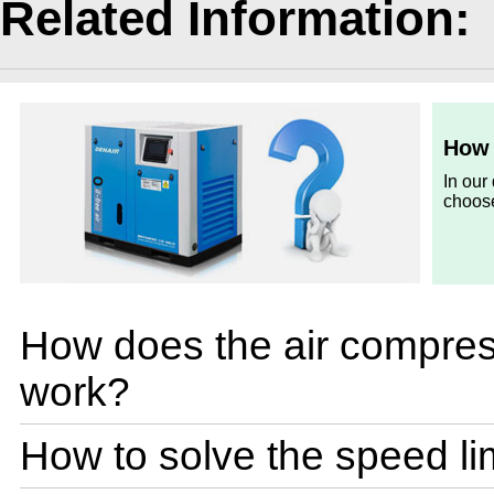
Related Information:
How 
In our
choose
How does the air compres
work?
How to solve the speed lim