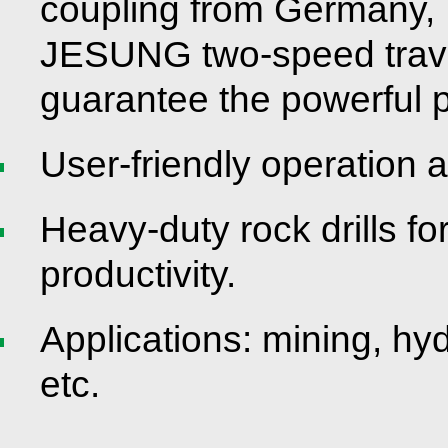
coupling from Germany,
JESUNG two-speed travel
guarantee the powerful 
User-friendly operation 
Heavy-duty rock drills fo
productivity.
Applications: mining, hy
etc.