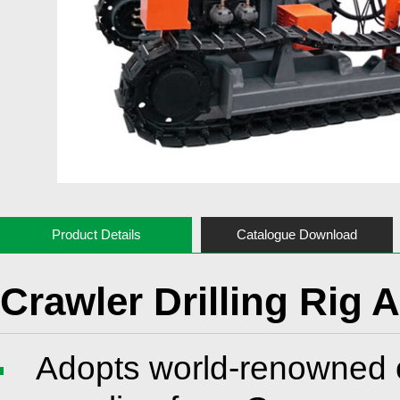
Product Details
Catalogue Download
Crawler Drilling Rig 
Adopts world-renowned 