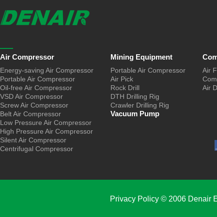
Air Compressor
Mining Equipment
Com
Energy-saving Air Compressor
Portable Air Compressor
Air F
Portable Air Compressor
Air Pick
Comp
Oil-free Air Compressor
Rock Drill
Air 
VSD Air Compressor
DTH Drilling Rig
Screw Air Compressor
Crawler Drilling Rig
Vacuum Pump
Belt Air Compressor
Low Pressure Air Compressor
High Pressure Air Compressor
Silent Air Compressor
Centrifugal Compressor
Privacy Policy
© 2006 Denair E