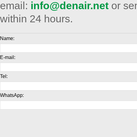
email:
info@denair.net
or sen
within 24 hours.
Name:
E-mail:
Tel:
WhatsApp: