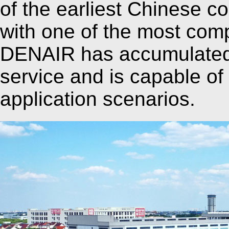
of the earliest Chinese 
with one of the most comp
DENAIR has accumulated 
service and is capable of 
application scenarios.