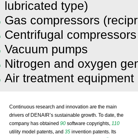
lubricated type)
Gas compressors (recipr
Centrifugal compressors
Vacuum pumps
Nitrogen and oxygen ge
Air treatment equipment
Continuous research and innovation are the main
drivers of DENAIR’s sustainable growth. To date, the
company has obtained
90
software copyrights,
110
utility model patents, and
35
invention patents. Its