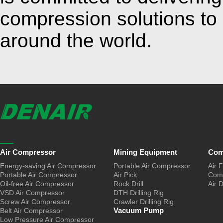
compression solutions to
around the world.
Air Compressor
Mining Equipment
Com
Energy-saving Air Compressor
Portable Air Compressor
Air F
Portable Air Compressor
Air Pick
Comp
Oil-free Air Compressor
Rock Drill
Air 
VSD Air Compressor
DTH Drilling Rig
Screw Air Compressor
Crawler Drilling Rig
Vacuum Pump
Belt Air Compressor
Low Pressure Air Compressor