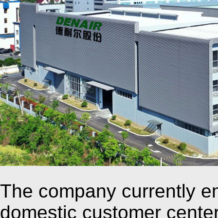
The company currently e
domestic customer cente