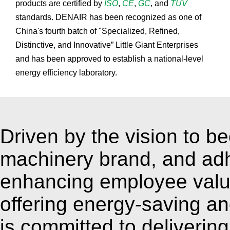
products are certified by
ISO
,
CE
,
GC
, and
TÜV
standards. DENAIR has been recognized as one of
China's fourth batch of "Specialized, Refined,
Distinctive, and Innovative” Little Giant Enterprises
and has been approved to establish a national-level
energy efficiency laboratory.
Driven by the vision to b
machinery brand, and adh
enhancing employee valu
offering energy-saving an
is committed to deliverin