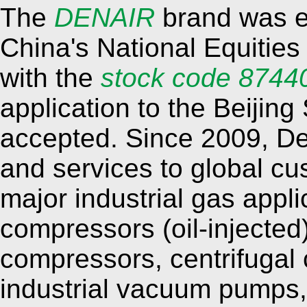
The
DENAIR
brand was es
China's National Equitie
with the
stock code 8744
application to the Beijin
accepted. Since 2009, De
and services to global cu
major industrial gas appli
compressors (oil-injected)
compressors, centrifugal
industrial vacuum pumps,