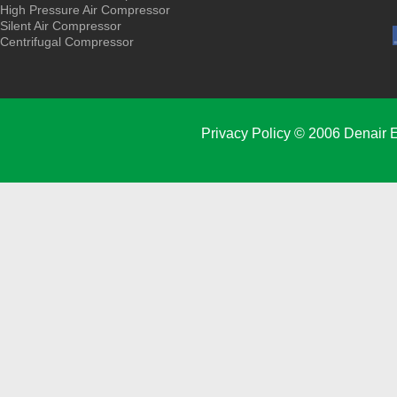
High Pressure Air Compressor
Silent Air Compressor
Centrifugal Compressor
Privacy Policy
© 2006 Denair E