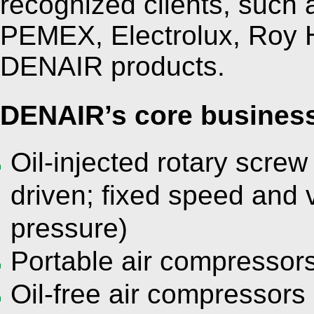
recognized clients, suc
PEMEX, Electrolux, Roy H
DENAIR products.
DENAIR’s core business
Oil-injected rotary screw
driven; fixed speed and 
pressure)
Portable air compressors 
Oil-free air compressors 