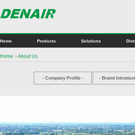
Home
Products
Solutions
Dist
Home
>
About Us
- Company Profile -
- Brand Introduct