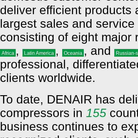
deliver efficient product
largest sales and service
consisting of eight major
,
,
, and
Africa
Latin America
Oceania
Russian-s
professional, differentia
clients worldwide.
To date, DENAIR has del
compressors in
155
count
business continues to ex