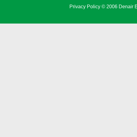
Privacy Policy
© 2006 Denair E