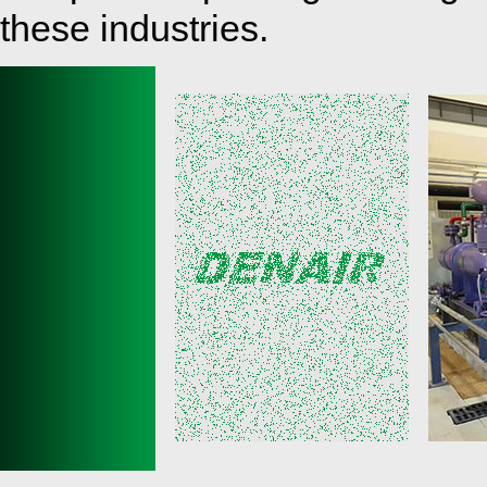
these industries.