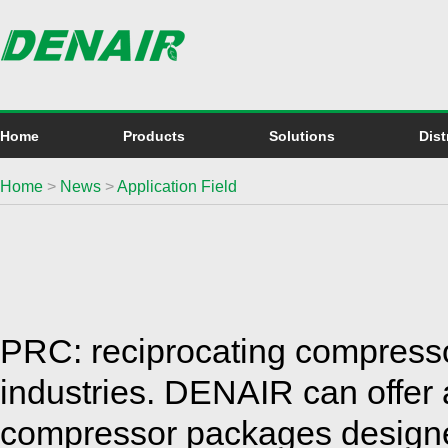
Home
Products
Solutions
Dist
Home
>
News
>
Application Field
PRC: reciprocating compressors
industries. DENAIR can offer
compressor packages designe