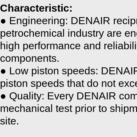
Characteristic:
● Engineering: DENAIR recipr
petrochemical industry are en
high performance and reliabili
components.
● Low piston speeds: DENAI
piston speeds that do not exc
● Quality: Every DENAIR comp
mechanical test prior to shipm
site.