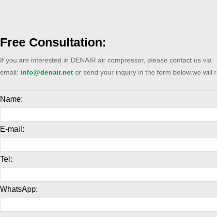
Free Consultation:
If you are interested in DENAIR air compressor, please contact us via
email:
info@denair.net
or send your inquiry in the form below.we will 
Name:
E-mail:
Tel:
WhatsApp: