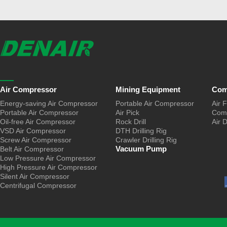
Air Compressor
Mining Equipment
Com
Energy-saving Air Compressor
Portable Air Compressor
Air F
Portable Air Compressor
Air Pick
Comp
Oil-free Air Compressor
Rock Drill
Air 
VSD Air Compressor
DTH Drilling Rig
Screw Air Compressor
Crawler Drilling Rig
Vacuum Pump
Belt Air Compressor
Low Pressure Air Compressor
High Pressure Air Compressor
Silent Air Compressor
Centrifugal Compressor