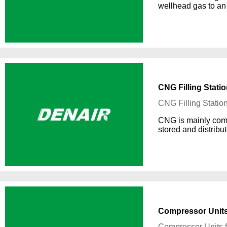
wellhead gas to an 
CNG Filling Stati
CNG Filling Statio
CNG is mainly comp
stored and distribu
Compressor Units 
Compressor Units f