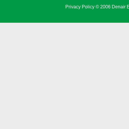
Privacy Policy
© 2006 Denair E