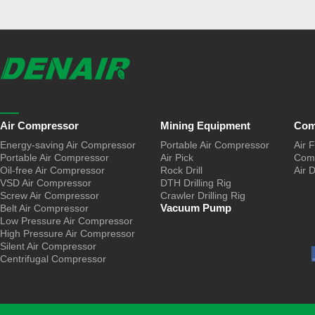
Air Compressor
Mining Equipment
Com
Energy-saving Air Compressor
Portable Air Compressor
Air F
Portable Air Compressor
Air Pick
Comp
Oil-free Air Compressor
Rock Drill
Air 
VSD Air Compressor
DTH Drilling Rig
Screw Air Compressor
Crawler Drilling Rig
Vacuum Pump
Belt Air Compressor
Low Pressure Air Compressor
High Pressure Air Compressor
Silent Air Compressor
Centrifugal Compressor