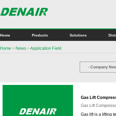
Home
Products
Solutions
Dist
Home
>
News
>
Application Field
- Company New
Gas Lift Compress
Gas Lift Compresso
Gas lift is a liftin