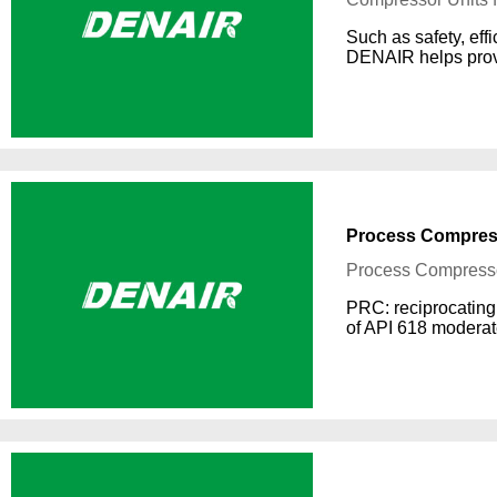
Such as safety, effi
DENAIR helps provi
Process Compres
Process Compress
PRC: reciprocating 
of API 618 moderat