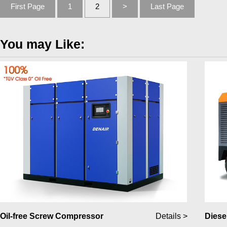
First Page
1
2
>
Last Page
You may Like:
Oil-free Screw Compressor
Details >
Diese