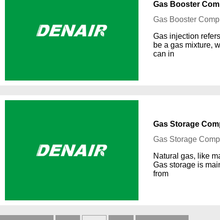
Gas Booster Comp
Gas Booster Compr
Gas injection refer
be a gas mixture, 
can in
Gas Storage Comp
Gas Storage Compr
Natural gas, like m
Gas storage is mai
from