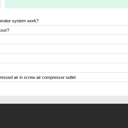
nerator system work?
ssor?
ressed air in screw air compressor outlet