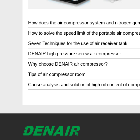
How does the air compressor system and nitrogen ge
How to solve the speed limit of the portable air compre
Seven Techniques for the use of air receiver tank
DENAIR high pressure screw air compressor
Why choose DENAIR air compressor?
Tips of air compressor room
Cause analysis and solution of high oil content of comp