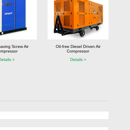
aving Screw Air
Oil-free Diesel Driven Air
mpressor
Compressor
Details >
Details >