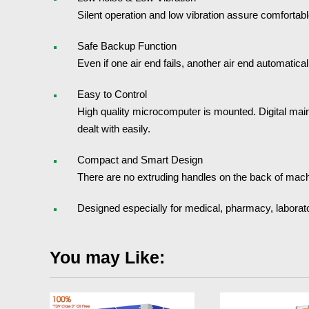
Silent operation and low vibration assure comfortab
Safe Backup Function
Even if one air end fails, another air end automatic
Easy to Control
High quality microcomputer is mounted. Digital main
dealt with easily.
Compact and Smart Design
There are no extruding handles on the back of machine
Designed especially for medical, pharmacy, laborato
You may Like: