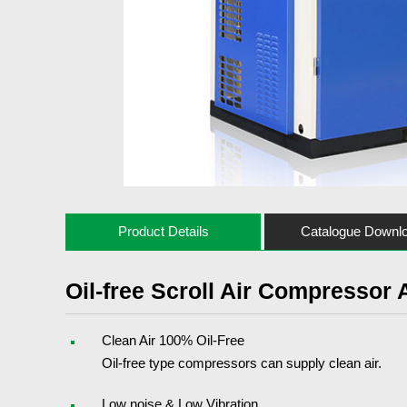
Product Details
Catalogue Downl
Oil-free Scroll Air Compressor
Clean Air 100% Oil-Free
Oil-free type compressors can supply clean air.
Low noise & Low Vibration