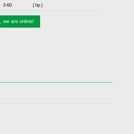
3-60
[ hp ]
, we are online!