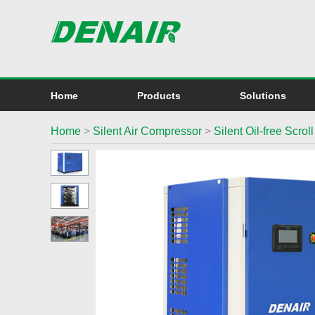
Home
Products
Solutions
Home
>
Silent Air Compressor
>
Silent Oil-free Scro