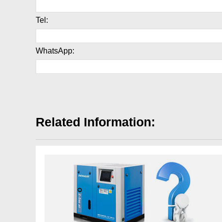
Tel:
WhatsApp:
Related Information: