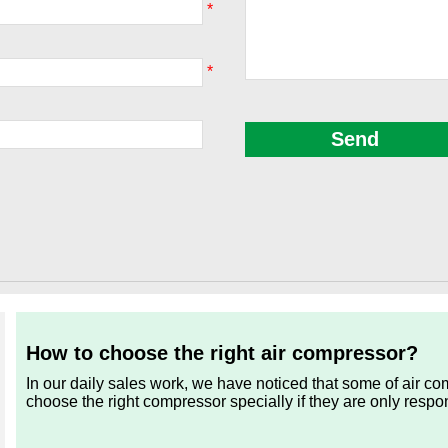
*
*
How to choose the right air compressor?
In our daily sales work, we have noticed that some of air c
choose the right compressor specially if they are only respo