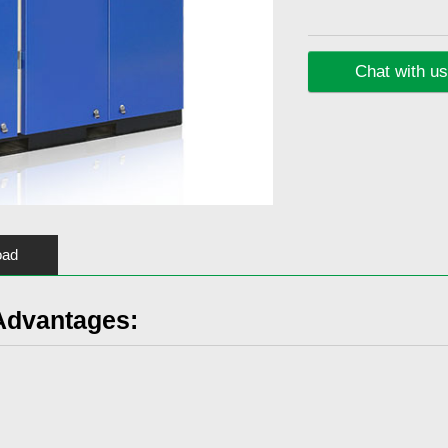
Chat with us
oad
 Advantages: