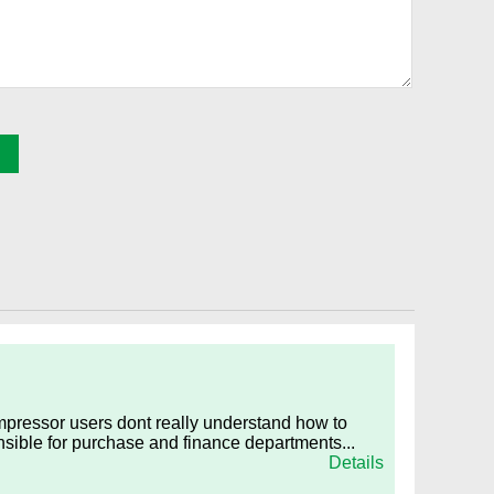
ompressor users dont really understand how to
nsible for purchase and finance departments...
Details