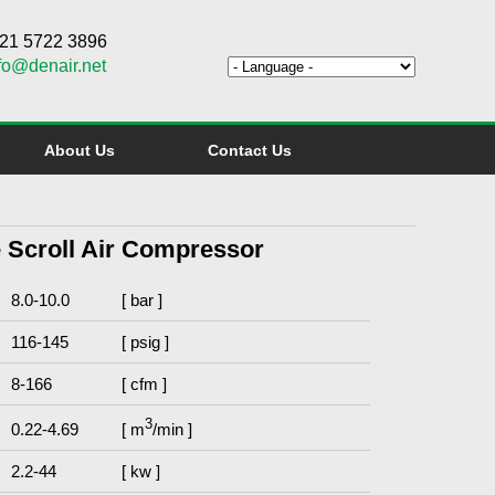
6 21 5722 3896
fo@denair.net
About Us
Contact Us
ee Scroll Air Compressor
8.0-10.0
[ bar ]
116-145
[ psig ]
8-166
[ cfm ]
3
0.22-4.69
[ m
/min ]
2.2-44
[ kw ]