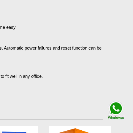
ome easy.
. Automatic power failures and reset function can be
fit well in any office.
Talk By
WhatsApp