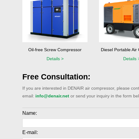
Oil-free Screw Compressor
Diesel Portable Ai
Details >
Details 
Free Consultation:
If you are interested in DENAIR air compressor, please cont
email:
info@denair.net
or send your inquiry in the form bel
Name:
E-mail: