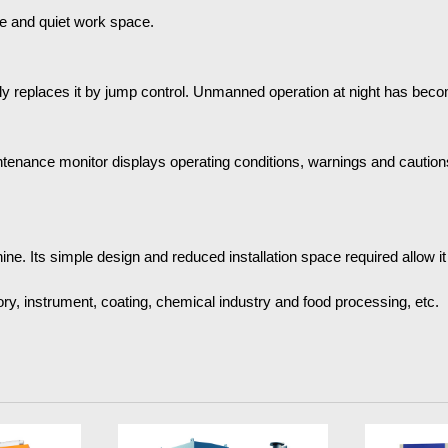
le and quiet work space.
ally replaces it by jump control. Unmanned operation at night has bec
tenance monitor displays operating conditions, warnings and cautions
. Its simple design and reduced installation space required allow it to 
ry, instrument, coating, chemical industry and food processing, etc.