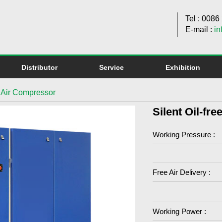
Tel : 008
E-mail :
in
Distributor
Service
Exhibition
ll Air Compressor
Silent Oil-fr
Working Pressure :
Free Air Delivery :
Working Power :