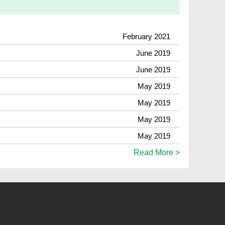
February 2021
June 2019
June 2019
May 2019
May 2019
May 2019
May 2019
Read More >