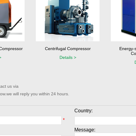
r Compressor
Centrifugal Compressor
Energy-s
Co
>
Details >
act us via
ow.we will reply you within 24 hours.
Country:
*
Message: