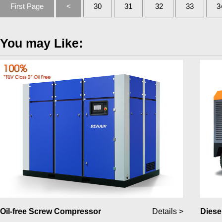
First Page
<
30
31
32
33
3
You may Like:
Oil-free Screw Compressor
Details >
Diese