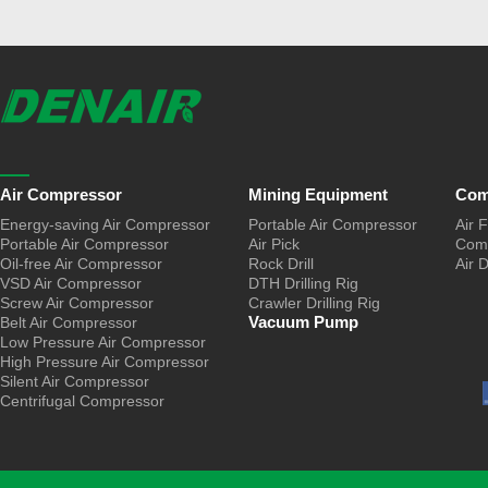
Air Compressor
Mining Equipment
Com
Energy-saving Air Compressor
Portable Air Compressor
Air F
Portable Air Compressor
Air Pick
Comp
Oil-free Air Compressor
Rock Drill
Air 
VSD Air Compressor
DTH Drilling Rig
Screw Air Compressor
Crawler Drilling Rig
Vacuum Pump
Belt Air Compressor
Low Pressure Air Compressor
High Pressure Air Compressor
Silent Air Compressor
Centrifugal Compressor