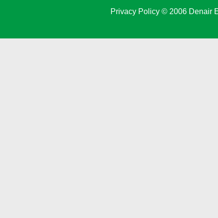
Privacy Policy
© 2006 Denair E