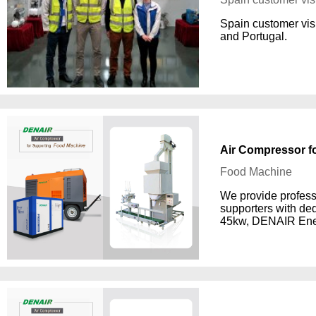
Spain customer vis
and Portugal.
Air Compressor f
Food Machine
We provide profess
supporters with de
45kw, DENAIR Ene