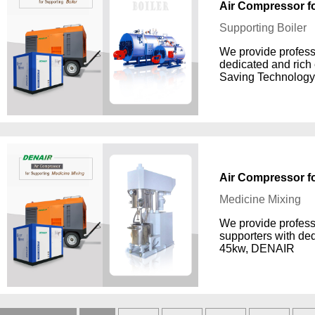
Air Compressor fo
Supporting Boiler
We provide professi
dedicated and rich
Saving Technology
Air Compressor f
Medicine Mixing
We provide profess
supporters with de
45kw, DENAIR