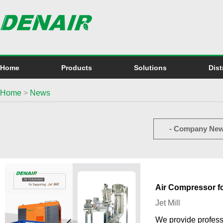
Home
Products
Solutions
Dist
Home
>
News
- Company New
Air Compressor fo
Jet Mill
We provide professi