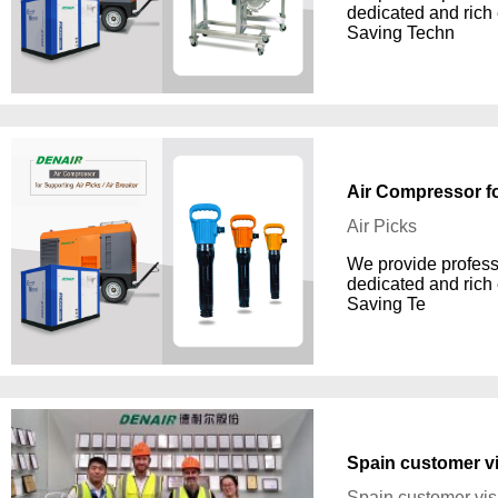
dedicated and rich
Saving Techn
Air Compressor fo
Air Picks
We provide professi
dedicated and rich
Saving Te
Spain customer vi
Spain customer vis