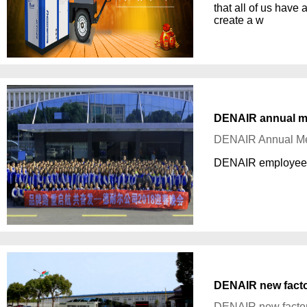
that all of us have
create a w
DENAIR annual m
DENAIR Annual Me
DENAIR employees g
DENAIR new fact
DENAIR new facto