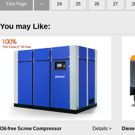
First Page
<
24
25
26
27
2
You may Like:
Oil-free Screw Compressor
Details >
Diese