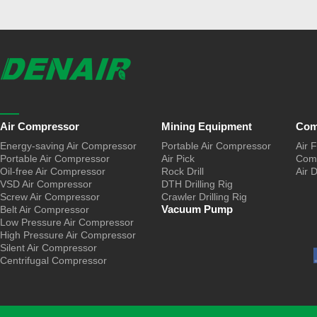
Air Compressor
Mining Equipment
Com
Energy-saving Air Compressor
Portable Air Compressor
Air F
Portable Air Compressor
Air Pick
Comp
Oil-free Air Compressor
Rock Drill
Air 
VSD Air Compressor
DTH Drilling Rig
Screw Air Compressor
Crawler Drilling Rig
Vacuum Pump
Belt Air Compressor
Low Pressure Air Compressor
High Pressure Air Compressor
Silent Air Compressor
Centrifugal Compressor