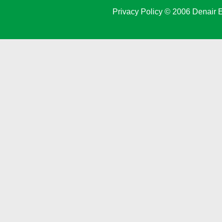
Privacy Policy
© 2006 Denair E