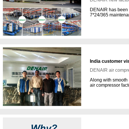
DENAIR has been a l
7*24/365 maintenan
India customer vi
DENAIR air compre
Along with smooth 
air compressor fact