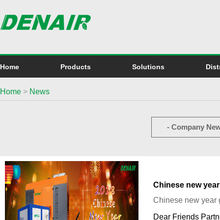
Home
Products
Solutions
Dist
Home
>
News
- Company New
Chinese new year
Chinese new year 
Dear Friends Partn