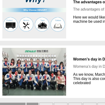
The advantages o
The advantages o
Here we would like
machine be used in
Women's day in 
Womena's day in
As we know, March 
This day is also c
celebrated