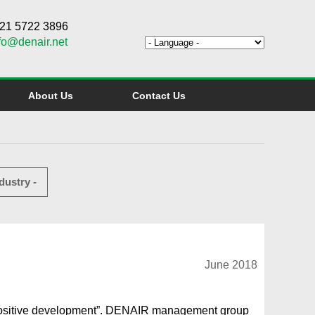
6 21 5722 3896
fo@denair.net
About Us
Contact Us
dustry -
June 2018
positive development”. DENAIR management group