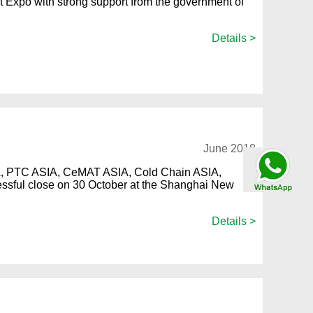
Expo with strong support from the government of
Details >
June 2018
Talk By
SIA, PTC ASIA, CeMAT ASIA, Cold Chain ASIA,
WhatsApp
ssful close on 30 October at the Shanghai New
Details >