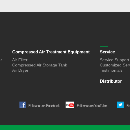
Compressed Air Treatment Equipment
Service
or
Air Filter
Service Support
Compressed Air Storage Tank
Customized Ser
Air Dryer
Testimonials
Distributor