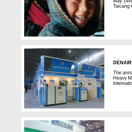
May 14th
Taicang 
DENAIR 
The annu
Heavy Ma
Internat