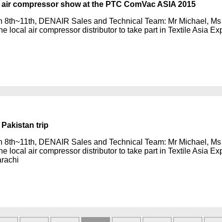
air compressor show at the PTC ComVac ASIA 2015
 8th~11th, DENAIR Sales and Technical Team: Mr Michael, Ms 
he local air compressor distributor to take part in Textile Asia 
Pakistan trip
 8th~11th, DENAIR Sales and Technical Team: Mr Michael, Ms 
he local air compressor distributor to take part in Textile Asia 
rachi