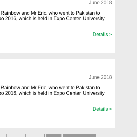
June 2018
Rainbow and Mr Eric, who went to Pakistan to
Expo 2016, which is held in Expo Center, University
Details >
June 2018
Rainbow and Mr Eric, who went to Pakistan to
Expo 2016, which is held in Expo Center, University
Details >