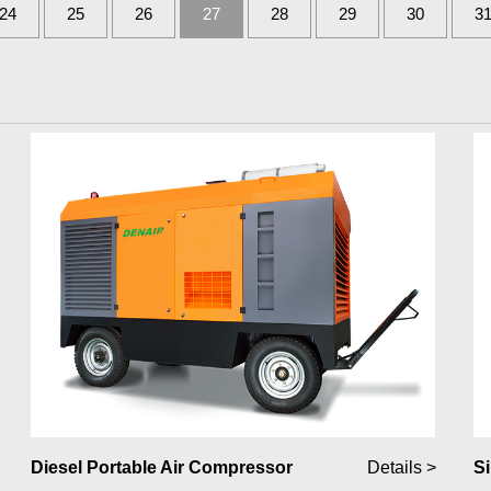
24
25
26
27
28
29
30
3
Diesel Portable Air Compressor
Details >
Si