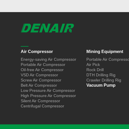
Air Compressor
Mining Equipment
Energy-saving Air Compressor
Portable Air Compress
Portable Air Compressor
Air Pick
Oil-free Air Compressor
Rock Drill
VSD Air Compressor
DTH Drilling Rig
Screw Air Compressor
Crawler Drilling Rig
Vacuum Pump
Belt Air Compressor
Low Pressure Air Compressor
High Pressure Air Compressor
Silent Air Compressor
Centrifugal Compressor