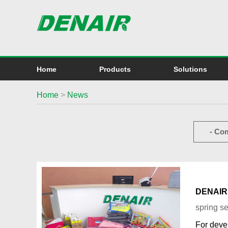
Home
Products
Solutions
Home
>
News
- Co
DENAIR i
spring s
For deve