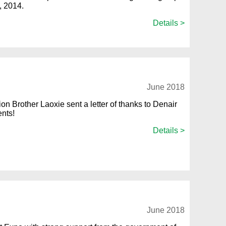
, 2014.
Details >
June 2018
on Brother Laoxie sent a letter of thanks to Denair
ents!
Details >
June 2018