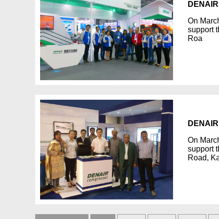
DENAIR 
On March
support t
Roa
DENAIR 
On March
support t
Road, Ka