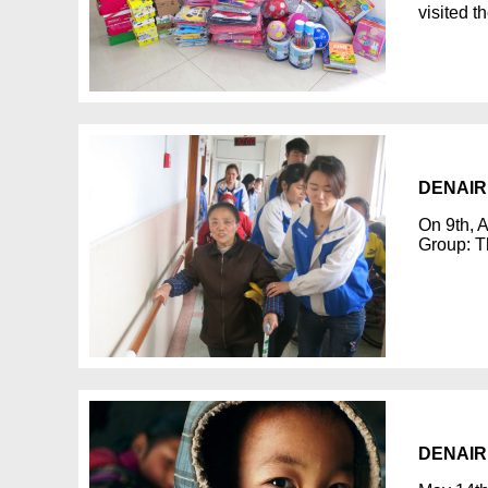
visited t
DENAIR s
On 9th, A
Group: T
DENAIR s