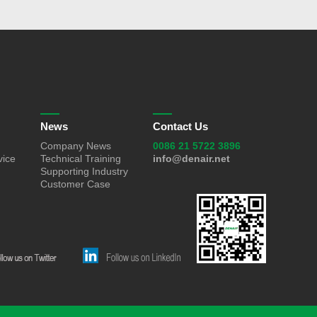
News
Contact Us
Company News
0086 21 5722 3896
vice
Technical Training
info@denair.net
Supporting Industry
Customer Case