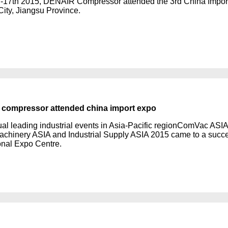
-17th 2015, DENAIR Compressor attended the 3rd China Import 
City, Jiangsu Province.
compressor attended china import expo
al leading industrial events in Asia-Pacific regionComVac A
chinery ASIA and Industrial Supply ASIA 2015 came to a succe
ional Expo Centre.