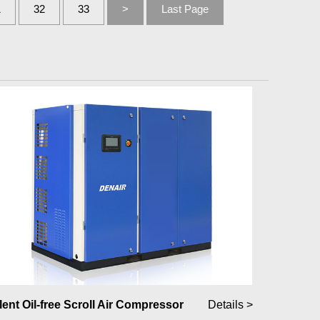
1
32
33
>
Last Page
lent Oil-free Scroll Air Compressor
Details >