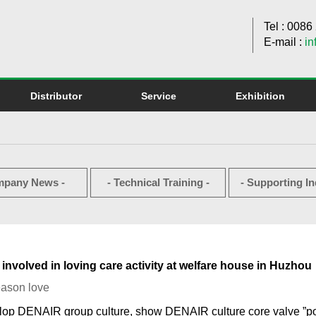
Tel : 008
E-mail :
in
Distributor
Service
Exhibition
mpany News -
- Technical Training -
- Supporting In
nvolved in loving care activity at welfare house in Huzhou
eason love
lop DENAIR group culture, show DENAIR culture core valve ”