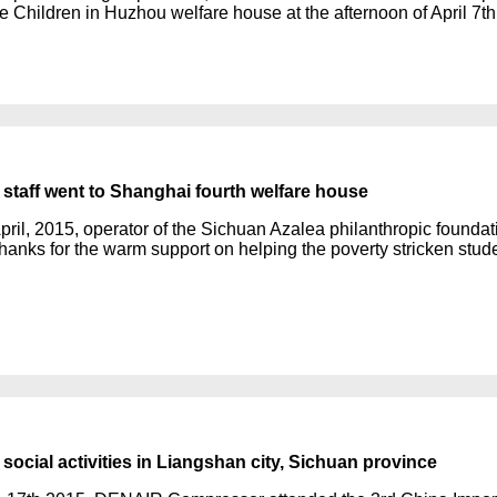
he Children in Huzhou welfare house at the afternoon of April 7th
taff went to Shanghai fourth welfare house
pril, 2015, operator of the Sichuan Azalea philanthropic foundati
hanks for the warm support on helping the poverty stricken stud
ocial activities in Liangshan city, Sichuan province