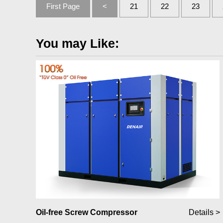
First Page
<
21
22
23
You may Like:
Oil-free Screw Compressor
Details >