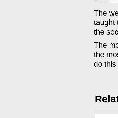
The wel
taught
the soc
The mos
the mos
do this
Rela