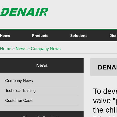
Home
Products
Solutions
Dist
Home
>
News
>
Company News
News
DENAIR
Company News
To dev
Technical Training
valve 
Customer Case
the chi