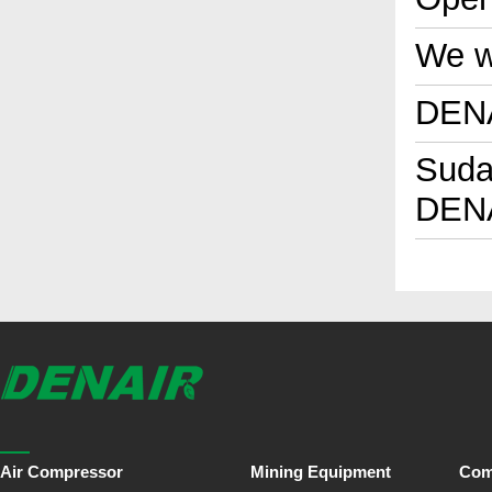
We wi
DENA
Sudan
DENA
Air Compressor
Mining Equipment
Com