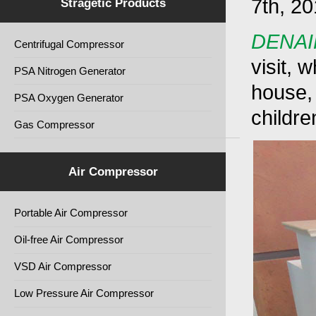
7th, 20
Stragetic Products
DENAI
Centrifugal Compressor
visit, 
PSA Nitrogen Generator
house, 
PSA Oxygen Generator
children
Gas Compressor
Air Compressor
Portable Air Compressor
Oil-free Air Compressor
VSD Air Compressor
Low Pressure Air Compressor