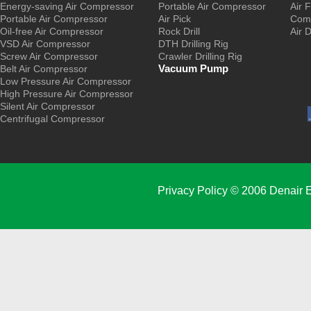
Energy-saving Air Compressor
Portable Air Compressor
Air F
Portable Air Compressor
Air Pick
Comp
Oil-free Air Compressor
Rock Drill
Air 
VSD Air Compressor
DTH Drilling Rig
Screw Air Compressor
Crawler Drilling Rig
Vacuum Pump
Belt Air Compressor
Low Pressure Air Compressor
High Pressure Air Compressor
Silent Air Compressor
Centrifugal Compressor
Privacy Policy
© 2006 Denair E