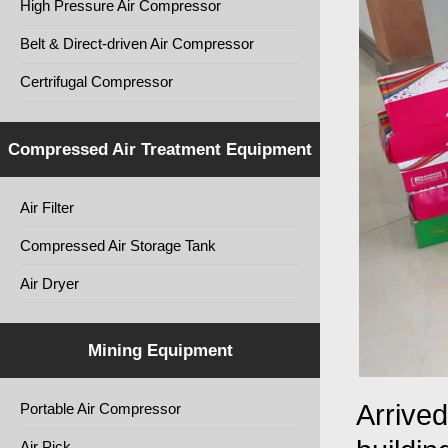
High Pressure Air Compressor
Belt & Direct-driven Air Compressor
Certrifugal Compressor
Compressed Air Treatment Equipment
Air Filter
Compressed Air Storage Tank
Air Dryer
Mining Equipment
Arrived
Portable Air Compressor
Air Pick