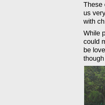
These 
us very
with ch
While p
could 
be love
though 