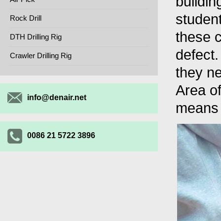
buildin
studen
Rock Drill
these c
DTH Drilling Rig
defect
Crawler Drilling Rig
they ne
Area o
info@denair.net
means 
0086 21 5722 3896