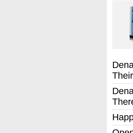
Dena
Thei
Dena
Ther
Happ
Open