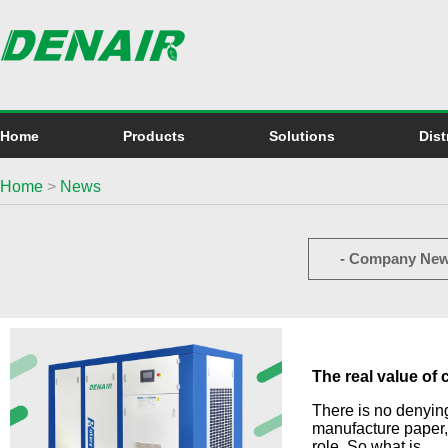
Home
Products
Solutions
Dist
Home
>
News
- Company New
The real value of
There is no denying
manufacture paper,
role. So what is