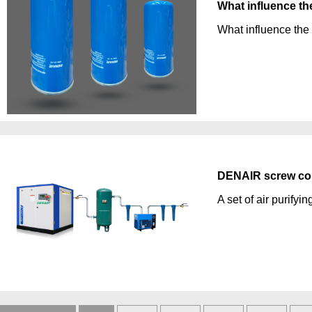
What influence the 
What influence the b
DENAIR screw com
A set of air purifyin