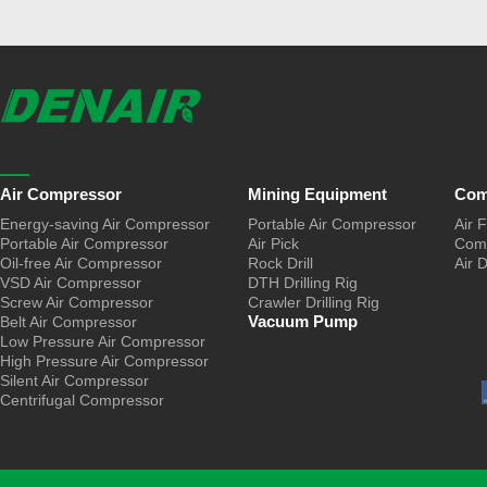
Air Compressor
Mining Equipment
Com
Energy-saving Air Compressor
Portable Air Compressor
Air F
Portable Air Compressor
Air Pick
Comp
Oil-free Air Compressor
Rock Drill
Air 
VSD Air Compressor
DTH Drilling Rig
Screw Air Compressor
Crawler Drilling Rig
Vacuum Pump
Belt Air Compressor
Low Pressure Air Compressor
High Pressure Air Compressor
Silent Air Compressor
Centrifugal Compressor