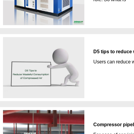
D5 tips to reduce
Users can reduce w
Compressor pipeli