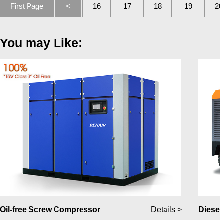
First Page
<
16
17
18
19
2
You may Like:
Oil-free Screw Compressor
Details >
Diese