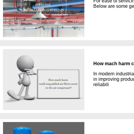
For ease of servici
Below are some gen
How mach harm cou
In modern industria
in improving produc
reliabili