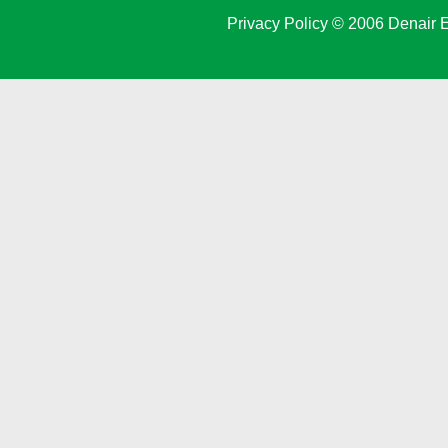
Privacy Policy
© 2006 Denair E