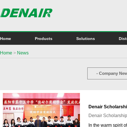
Home
Products
Solutions
Dist
Home
>
News
- Company New
Denair Scholarsh
Denair Scholarshi
In the warm spirit 