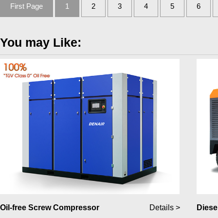
First Page
1
2
3
4
5
6
You may Like:
Oil-free Screw Compressor
Details >
Diese