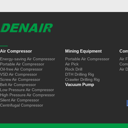
Air Compressor
Mining Equipment
Com
Energy-saving Air Compressor
Portable Air Compressor
Air F
Portable Air Compressor
Air Pick
Comp
Oil-free Air Compressor
Rock Drill
Air 
VSD Air Compressor
DTH Drilling Rig
Screw Air Compressor
Crawler Drilling Rig
Vacuum Pump
Belt Air Compressor
Low Pressure Air Compressor
High Pressure Air Compressor
Silent Air Compressor
Centrifugal Compressor