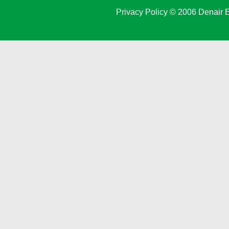
Privacy Policy
© 2006 Denair E