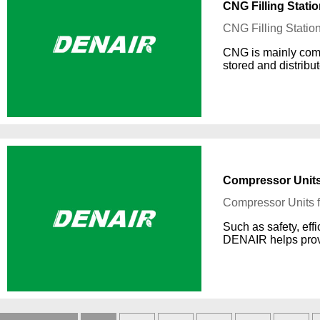
CNG Filling Stati
CNG Filling Statio
CNG is mainly comp
stored and distribu
Compressor Units 
Compressor Units f
Such as safety, effi
DENAIR helps provi