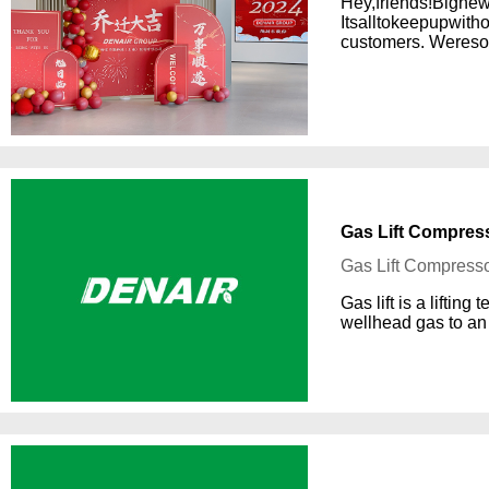
Hey,friends!Bignew
Itsalltokeepupwit
customers. Weresoe
Gas Lift Compress
Gas Lift Compresso
Gas lift is a liftin
wellhead gas to an 