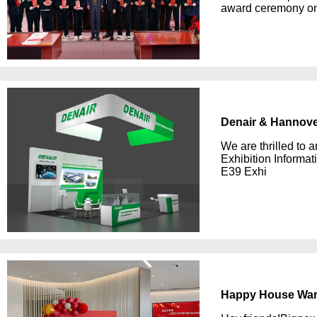
award ceremony on 
Denair & Hannover
We are thrilled to 
Exhibition Informa
E39 Exhi
Happy House War