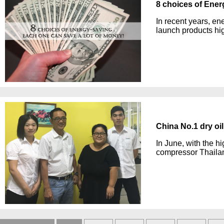
8 choices of Ener
In recent years, e
launch products hig
China No.1 dry oi
In June, with the hi
compressor Thaila