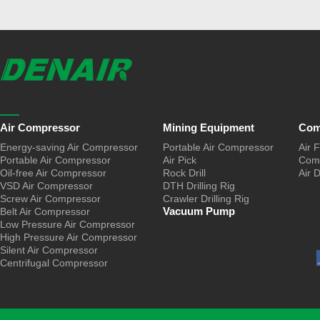
Air Compressor
Mining Equipment
Com
Energy-saving Air Compressor
Portable Air Compressor
Air F
Portable Air Compressor
Air Pick
Comp
Oil-free Air Compressor
Rock Drill
Air 
VSD Air Compressor
DTH Drilling Rig
Screw Air Compressor
Crawler Drilling Rig
Vacuum Pump
Belt Air Compressor
Low Pressure Air Compressor
High Pressure Air Compressor
Silent Air Compressor
Centrifugal Compressor