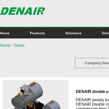
Home
Products
Solutions
Dist
Home
>
News
- Company New
DENAIR double un
DENAIR weekly train
DENAIR Double Unit
compressors from 