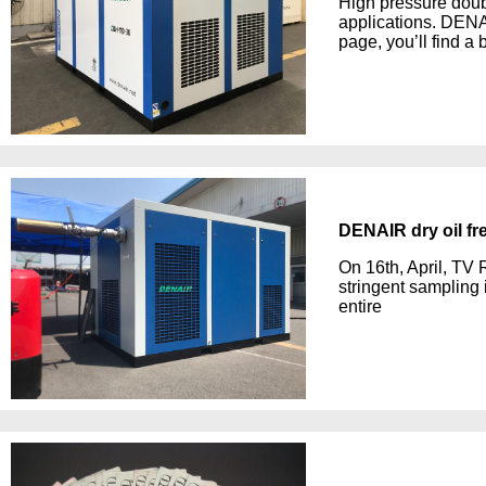
High pressure doub
applications. DEN
page, you’ll find a 
DENAIR dry oil fr
On 16th, April, TV 
stringent sampling
entire