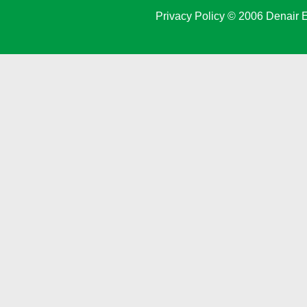
Privacy Policy
© 2006 Denair E