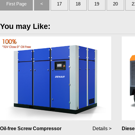
First Page
<
17
18
19
20
2
You may Like:
Oil-free Screw Compressor
Details >
Diese