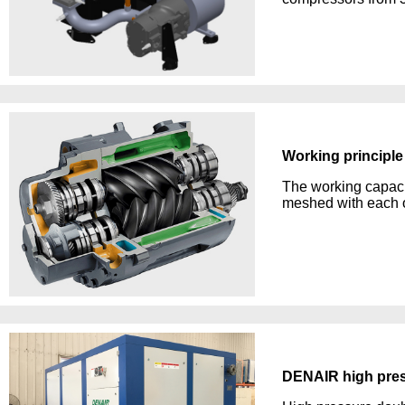
Working principle
The working capacit
meshed with each ot
DENAIR high pres