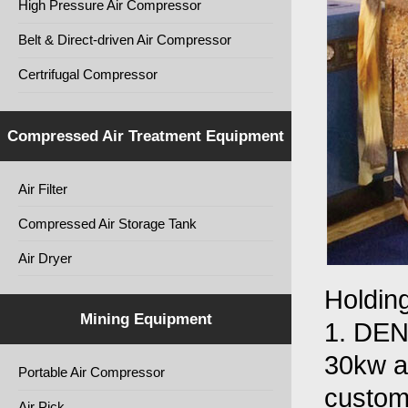
High Pressure Air Compressor
Belt & Direct-driven Air Compressor
Certrifugal Compressor
Compressed Air Treatment Equipment
Air Filter
Compressed Air Storage Tank
Air Dryer
Holding
Mining Equipment
1. DEN
30kw ai
Portable Air Compressor
custom
Air Pick