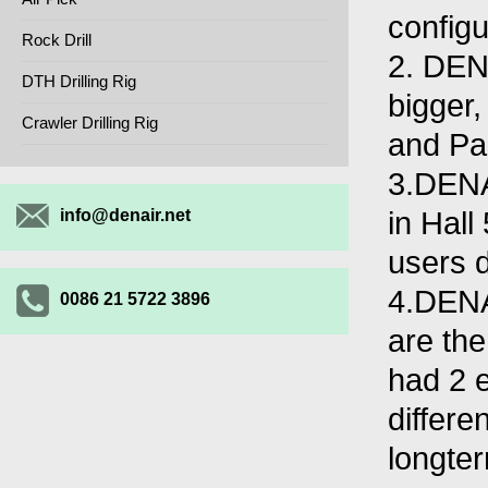
configu
Rock Drill
2. DEN
DTH Drilling Rig
bigger,
Crawler Drilling Rig
and Pa
3.DENA
in Hall
info@denair.net
users d
4.DENAI
0086 21 5722 3896
are th
had 2 
differe
longter