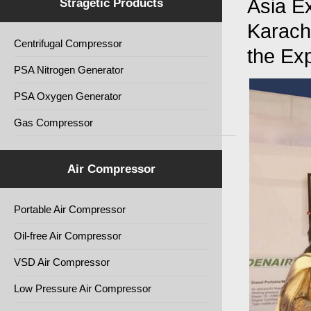
Asia Ex
Stragetic Products
Karach
Centrifugal Compressor
the Ex
PSA Nitrogen Generator
PSA Oxygen Generator
Gas Compressor
Air Compressor
Portable Air Compressor
Oil-free Air Compressor
VSD Air Compressor
Low Pressure Air Compressor