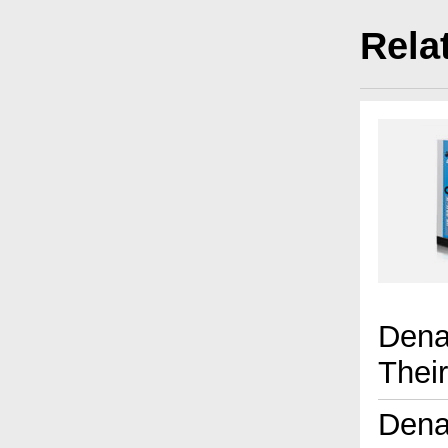
Rela
Dena
Thei
Dena