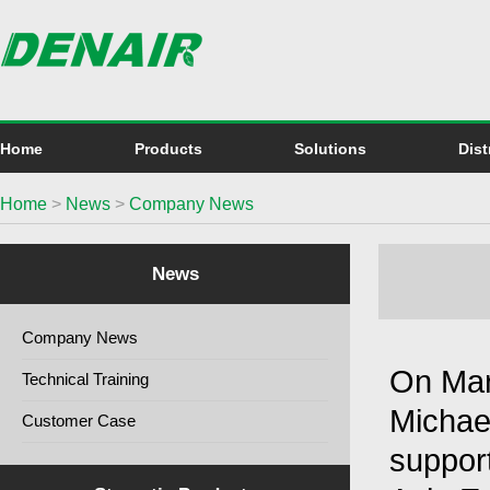
Home
Products
Solutions
Dist
Home
>
News
>
Company News
News
Company News
On Mar
Technical Training
Michae
Customer Case
support