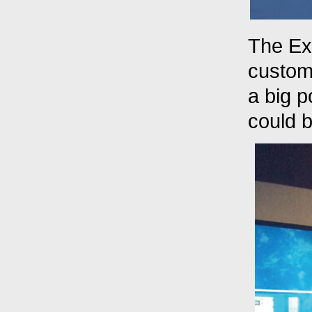
The Ex
custome
a big 
could b