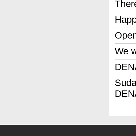
Ther
Happ
Open
We wi
DENA
Sudan
DENA