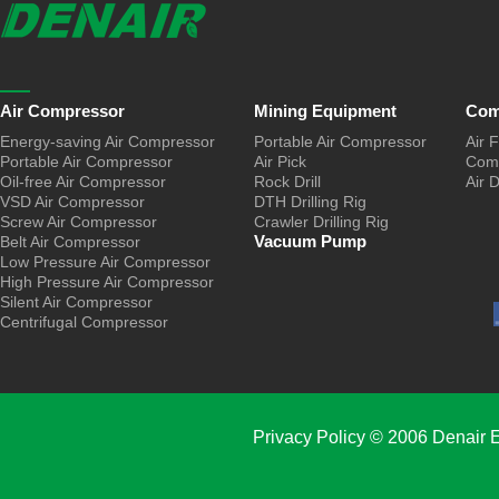
Air Compressor
Mining Equipment
Com
Energy-saving Air Compressor
Portable Air Compressor
Air F
Portable Air Compressor
Air Pick
Comp
Oil-free Air Compressor
Rock Drill
Air 
VSD Air Compressor
DTH Drilling Rig
Screw Air Compressor
Crawler Drilling Rig
Vacuum Pump
Belt Air Compressor
Low Pressure Air Compressor
High Pressure Air Compressor
Silent Air Compressor
Centrifugal Compressor
Privacy Policy
© 2006 Denair E