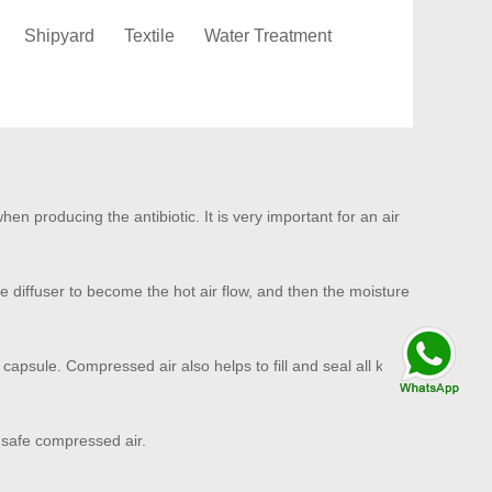
Shipyard
Textile
Water Treatment
n producing the antibiotic. It is very important for an air
he diffuser to become the hot air flow, and then the moisture
Talk By
capsule. Compressed air also helps to fill and seal all kinds
WhatsApp
 safe compressed air.