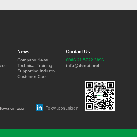
News
Contact Us
Company News
0086 21 5722 3896
vice
Technical Training
info@denair.net
Supporting Industry
Customer Case