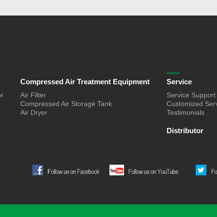
Compressed Air Treatment Equipment
Service
or
Air Filter
Service Support
Compressed Air Storage Tank
Customized Ser
Air Dryer
Testimonials
Distributor