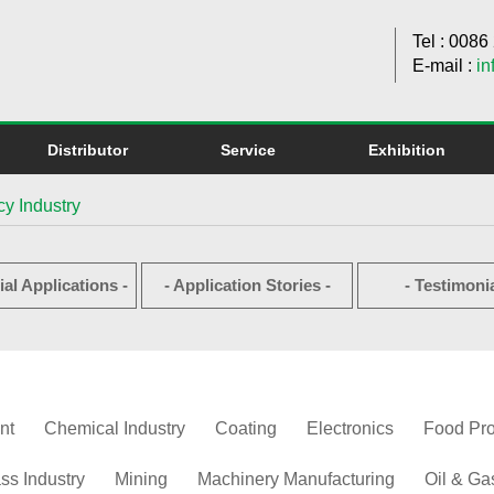
Tel : 008
E-mail :
in
Distributor
Service
Exhibition
y Industry
ial Applications -
- Application Stories -
- Testimonia
nt
Chemical Industry
Coating
Electronics
Food Pr
ss Industry
Mining
Machinery Manufacturing
Oil & Ga