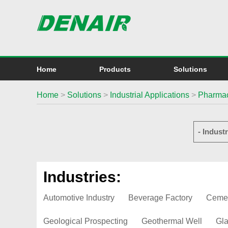
Home
Products
Solutions
Home
>
Solutions
>
Industrial Applications
>
Pharmac
- Industr
Industries:
Automotive Industry
Beverage Factory
Ceme
Geological Prospecting
Geothermal Well
Gla