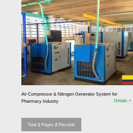
Air Compressor & Nitrogen Generator System for
Details >
Pharmacy Industry
Total
1
Pages
2
Records