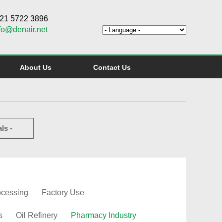
6 21 5722 3896
fo@denair.net
About Us
Contact Us
ls -
ocessing
Factory Use
s
Oil Refinery
Pharmacy Industry