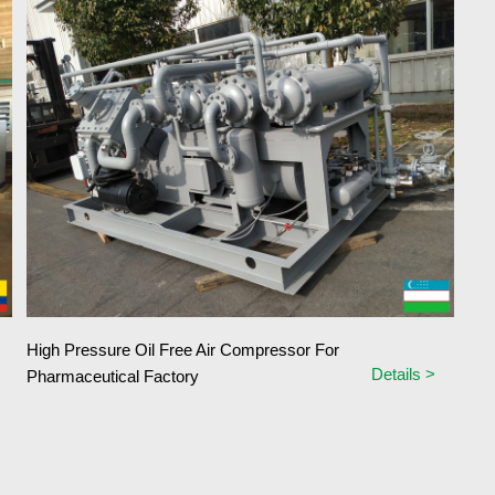
High Pressure Oil Free Air Compressor For
Details >
Pharmaceutical Factory