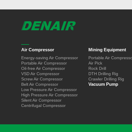
Air Compressor
Mining Equipment
Energy-saving Air Compressor
Portable Air Compress
Portable Air Compressor
Air Pick
Oil-free Air Compressor
Rock Drill
VSD Air Compressor
DTH Drilling Rig
Screw Air Compressor
Crawler Drilling Rig
Vacuum Pump
Belt Air Compressor
Low Pressure Air Compressor
High Pressure Air Compressor
Silent Air Compressor
Centrifugal Compressor