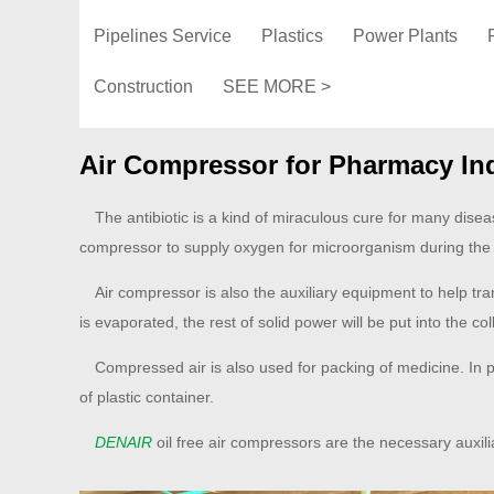
Pipelines Service
Plastics
Power Plants
Construction
SEE MORE >
Air Compressor for Pharmacy In
The antibiotic is a kind of miraculous cure for many disea
compressor to supply oxygen for microorganism during the
Air compressor is also the auxiliary equipment to help tran
is evaporated, the rest of solid power will be put into the col
Compressed air is also used for packing of medicine. In ph
of plastic container.
DENAIR
oil free air compressors are the necessary auxil