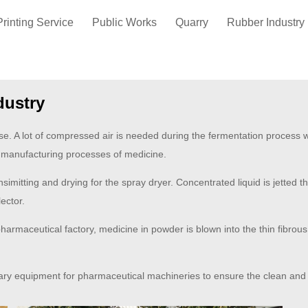
Printing Service
Public Works
Quarry
Rubber Industry
dustry
se. A lot of compressed air is needed during the fermentation process whe
 manufacturing processes of medicine.
simitting and drying for the spray dryer. Concentrated liquid is jetted t
lector.
armaceutical factory, medicine in powder is blown into the thin fibrous 
iary equipment for pharmaceutical machineries to ensure the clean and