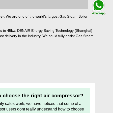
Talk By
WhatsApp
ler
, We are one of the world's largest Gas Steam Boiler
kw to 45kw, DENAIR Energy Saving Technology (Shanghai)
ast delivery in the industry, We could fully assist Gas Steam
 choose the right air compressor?
aily sales work, we have noticed that some of air
or users dont really understand how to choose