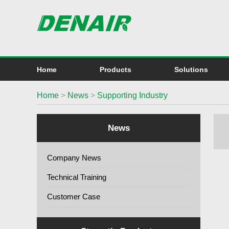
Home
Products
Solutions
Home
>
News
>
Supporting Industry
News
Company News
Technical Training
Customer Case