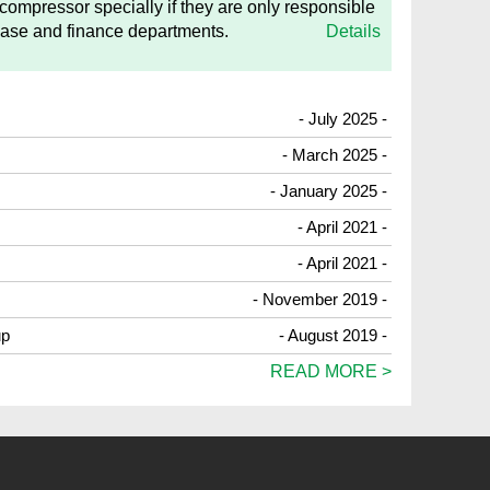
 compressor specially if they are only responsible
hase and finance departments.
Details
- July 2025 -
- March 2025 -
- January 2025 -
- April 2021 -
- April 2021 -
- November 2019 -
up
- August 2019 -
READ MORE >