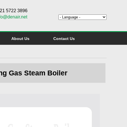
6 21 5722 3896
fo@denair.net
About Us
Contact Us
ng Gas Steam Boiler