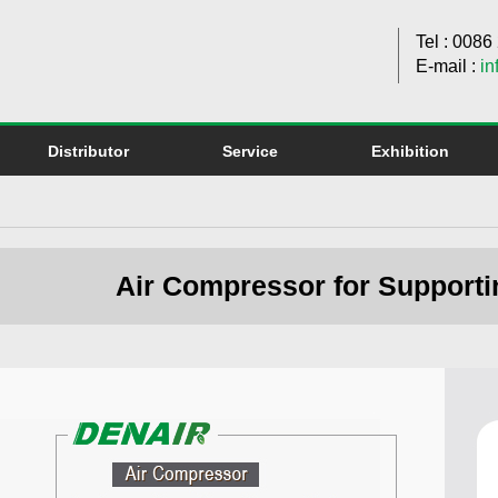
Tel : 008
E-mail :
in
Distributor
Service
Exhibition
Air Compressor for Supporti