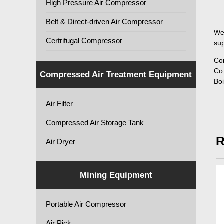
High Pressure Air Compressor
Belt & Direct-driven Air Compressor
We
Certrifugal Compressor
sup
Co
Co.
Compressed Air Treatment Equipment
Boi
Air Filter
Compressed Air Storage Tank
R
Air Dryer
Mining Equipment
Portable Air Compressor
Air Pick