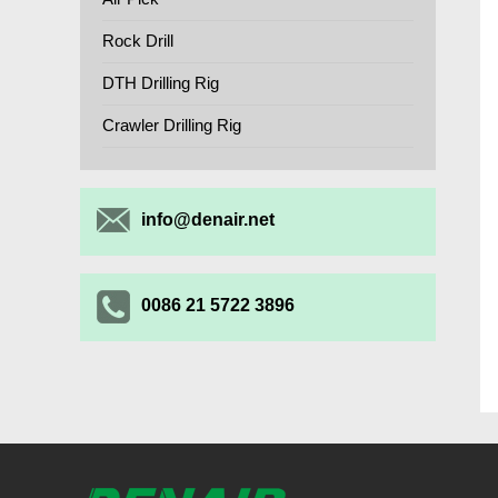
Rock Drill
DTH Drilling Rig
Crawler Drilling Rig
info@denair.net
0086 21 5722 3896