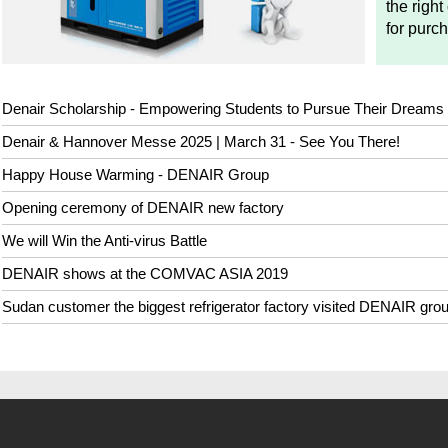
the right
for purc
Denair Scholarship - Empowering Students to Pursue Their Dreams
Denair & Hannover Messe 2025 | March 31 - See You There!
Happy House Warming - DENAIR Group
Opening ceremony of DENAIR new factory
We will Win the Anti-virus Battle
DENAIR shows at the COMVAC ASIA 2019
Sudan customer the biggest refrigerator factory visited DENAIR gro