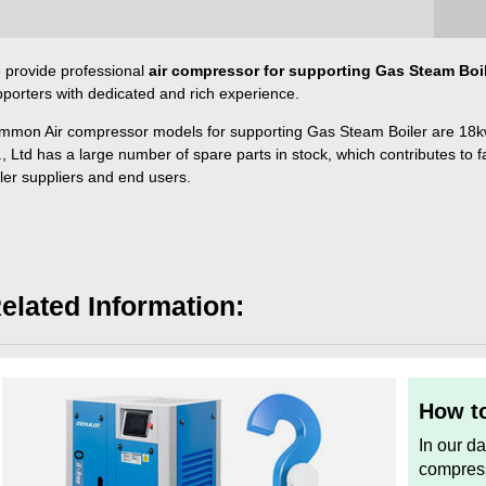
 provide professional
air compressor for supporting Gas Steam Boi
porters with dedicated and rich experience.
mmon Air compressor models for supporting Gas Steam Boiler are 18
, Ltd has a large number of spare parts in stock, which contributes to f
ler suppliers and end users.
elated Information:
How to
In our d
compress