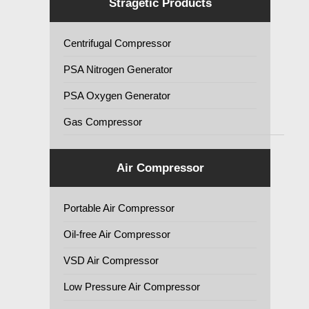
Stragetic Products
Centrifugal Compressor
PSA Nitrogen Generator
PSA Oxygen Generator
Gas Compressor
Air Compressor
Portable Air Compressor
Oil-free Air Compressor
VSD Air Compressor
Low Pressure Air Compressor