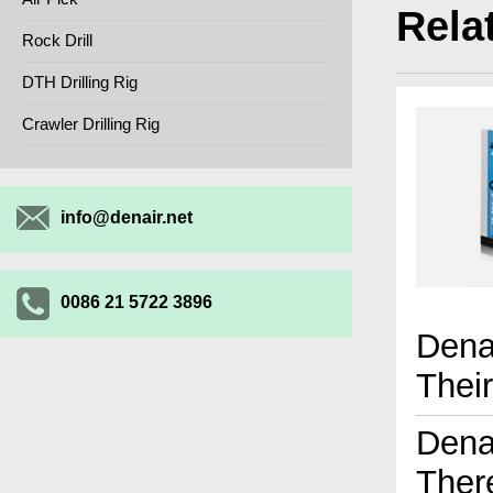
Rela
Rock Drill
DTH Drilling Rig
Crawler Drilling Rig
info@denair.net
0086 21 5722 3896
Dena
Thei
Dena
Ther