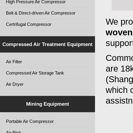
High Pressure Air Compressor
Belt & Direct-driven Air Compressor
We pro
Certrifugal Compressor
woven
support
Compressed Air Treatment Equipment
Common
Air Filter
are 18
Compressed Air Storage Tank
(Shangh
Air Dryer
which c
assist
Mining Equipment
Portable Air Compressor
Air Pick