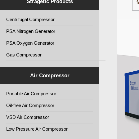
Stragetic Products
Centrifugal Compressor
PSA Nitrogen Generator
PSA Oxygen Generator
Gas Compressor
Air Compressor
Portable Air Compressor
Oil-free Air Compressor
VSD Air Compressor
Low Pressure Air Compressor