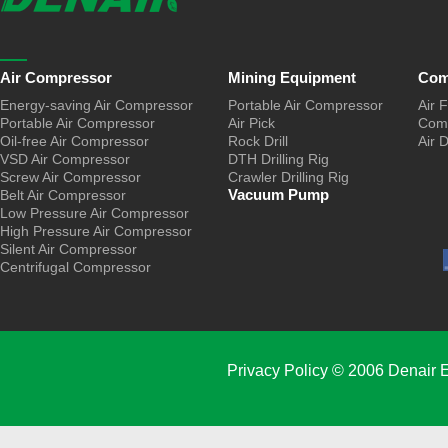
Air Compressor
Mining Equipment
Com
Energy-saving Air Compressor
Portable Air Compressor
Air F
Portable Air Compressor
Air Pick
Comp
Oil-free Air Compressor
Rock Drill
Air 
VSD Air Compressor
DTH Drilling Rig
Screw Air Compressor
Crawler Drilling Rig
Vacuum Pump
Belt Air Compressor
Low Pressure Air Compressor
High Pressure Air Compressor
Silent Air Compressor
Centrifugal Compressor
Privacy Policy
© 2006 Denair E