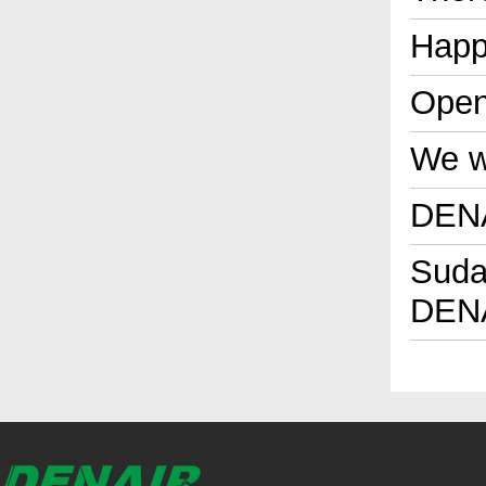
Happ
Open
We wi
DENA
Sudan
DENA