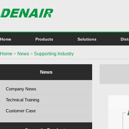
Home
Products
Solutions
Dist
Home
>
News
>
Supporting Industry
News
Company News
Technical Training
Customer Case