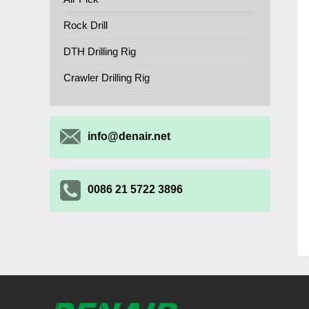
Rock Drill
DTH Drilling Rig
Crawler Drilling Rig
info@denair.net
0086 21 5722 3896