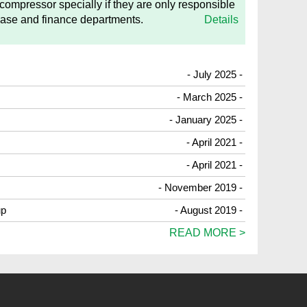
 compressor specially if they are only responsible
hase and finance departments.
Details
- July 2025 -
- March 2025 -
- January 2025 -
- April 2021 -
- April 2021 -
- November 2019 -
up
- August 2019 -
READ MORE >