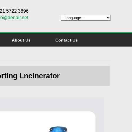
6 21 5722 3896
fo@denair.net
About Us
Contact Us
rting Lncinerator