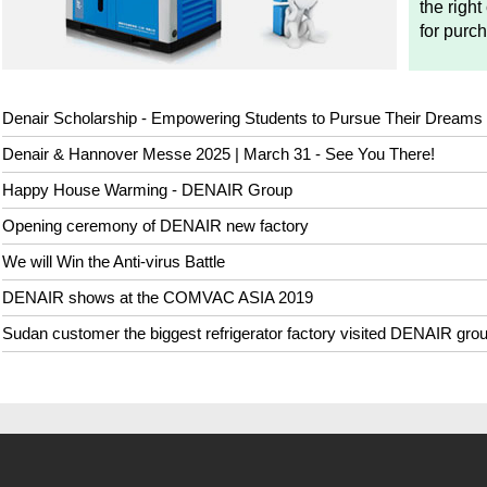
the right
for purc
Denair Scholarship - Empowering Students to Pursue Their Dreams
Denair & Hannover Messe 2025 | March 31 - See You There!
Happy House Warming - DENAIR Group
Opening ceremony of DENAIR new factory
We will Win the Anti-virus Battle
DENAIR shows at the COMVAC ASIA 2019
Sudan customer the biggest refrigerator factory visited DENAIR gro