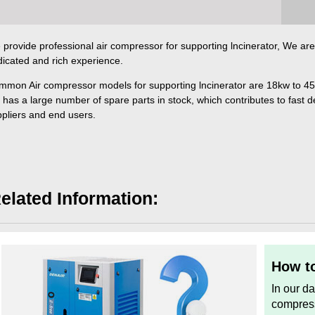
provide professional air compressor for supporting lncinerator, We are 
icated and rich experience.
mmon Air compressor models for supporting lncinerator are 18kw to 4
 has a large number of spare parts in stock, which contributes to fast del
pliers and end users.
elated Information:
How to
In our d
compress