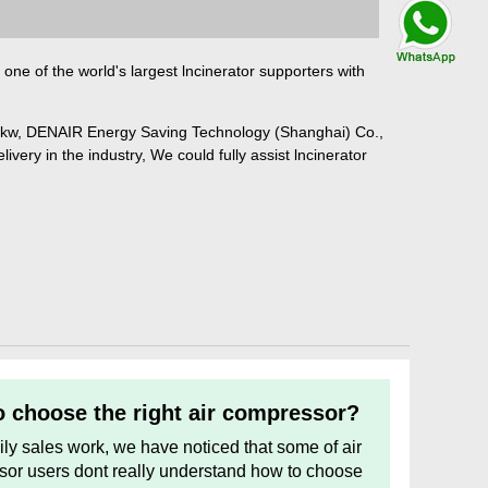
Talk By
WhatsApp
one of the world's largest lncinerator supporters with
5kw, DENAIR Energy Saving Technology (Shanghai) Co.,
ivery in the industry, We could fully assist lncinerator
 choose the right air compressor?
aily sales work, we have noticed that some of air
or users dont really understand how to choose