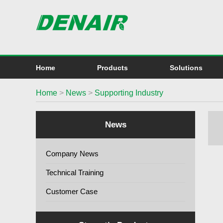
Home
Products
Solutions
Home
>
News
>
Supporting Industry
News
Company News
Technical Training
Customer Case