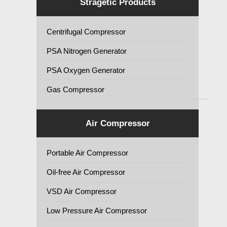
Stragetic Products
Centrifugal Compressor
PSA Nitrogen Generator
PSA Oxygen Generator
Gas Compressor
Air Compressor
Portable Air Compressor
Oil-free Air Compressor
VSD Air Compressor
Low Pressure Air Compressor