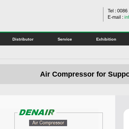
Tel : 008
E-mail :
in
Distributor
Service
Exhibition
Air Compressor for Suppo