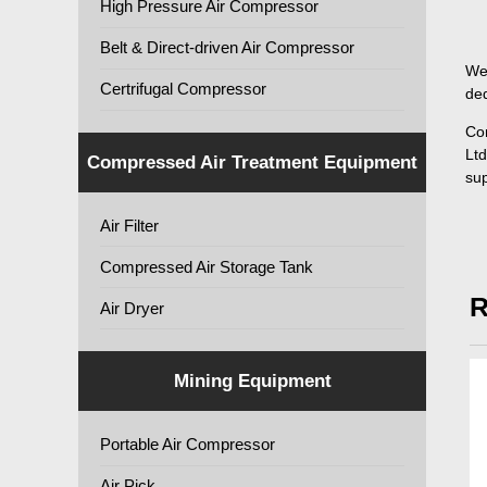
High Pressure Air Compressor
Belt & Direct-driven Air Compressor
We 
Certrifugal Compressor
ded
Co
Ltd
Compressed Air Treatment Equipment
sup
Air Filter
Compressed Air Storage Tank
R
Air Dryer
Mining Equipment
Portable Air Compressor
Air Pick