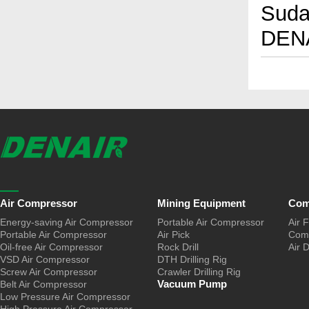
Sudan
DENA
Air Compressor
Mining Equipment
Com
Energy-saving Air Compressor
Portable Air Compressor
Air F
Portable Air Compressor
Air Pick
Comp
Oil-free Air Compressor
Rock Drill
Air 
VSD Air Compressor
DTH Drilling Rig
Screw Air Compressor
Crawler Drilling Rig
Vacuum Pump
Belt Air Compressor
Low Pressure Air Compressor