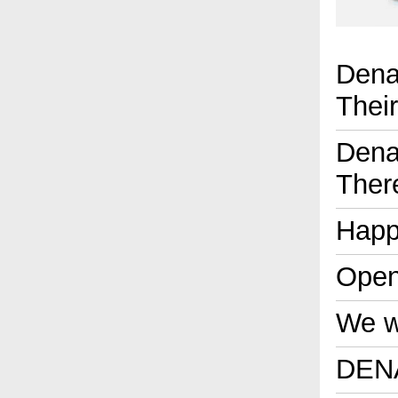
Dena
Thei
Dena
Ther
Happ
Open
We wi
DENA