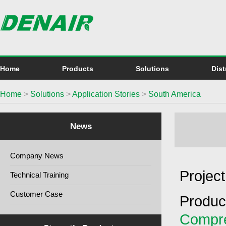
Home
Products
Solutions
Dist
Home
>
Solutions
>
Application Stories
>
South America
News
Company News
Project
Technical Training
Customer Case
Produc
Compr