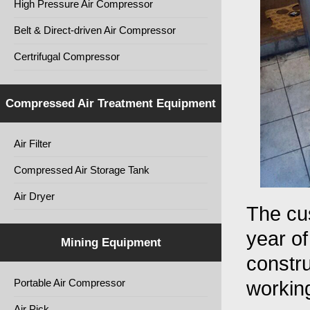
High Pressure Air Compressor
Belt & Direct-driven Air Compressor
Certrifugal Compressor
Compressed Air Treatment Equipment
Air Filter
Compressed Air Storage Tank
Air Dryer
The cu
year of
Mining Equipment
constru
Portable Air Compressor
working
Air Pick