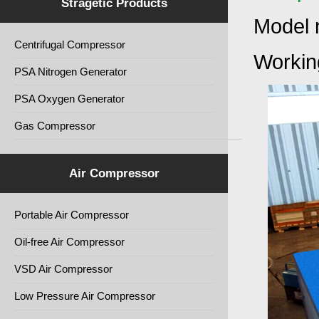
Stragetic Products
Model 
Centrifugal Compressor
Working
PSA Nitrogen Generator
PSA Oxygen Generator
Gas Compressor
Air Compressor
Portable Air Compressor
Oil-free Air Compressor
VSD Air Compressor
Low Pressure Air Compressor