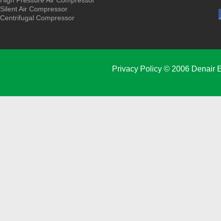
High Pressure Air Compressor
Silent Air Compressor
Centrifugal Compressor
Privacy Policy
© 2006 Denair E