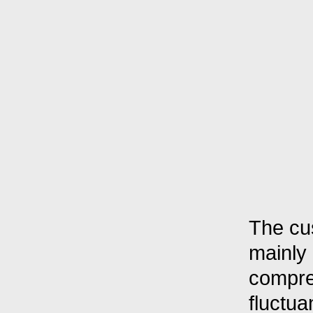
The cu
mainly
compres
fluctua