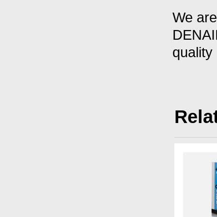
We are 
DENAIR
quality
Rela