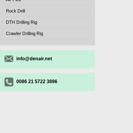
Rock Drill
DTH Drilling Rig
Crawler Drilling Rig
info@denair.net
0086 21 5722 3896