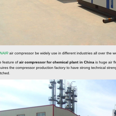
NAIR
air compressor be widely use in different industries all over the w
e feature of
air compressor for chemical plant in China
is huge air f
uires the compressor production factory to have strong technical str
tched.