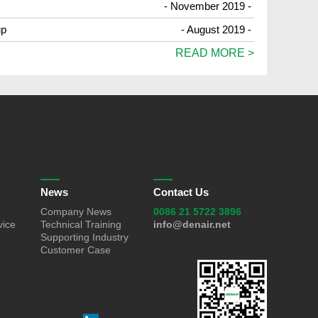
- November 2019 -
up
- August 2019 -
READ MORE >
News
Contact Us
Company News
0086 21 5722 3896
vice
Technical Training
info@denair.net
Supporting Industry
Customer Case