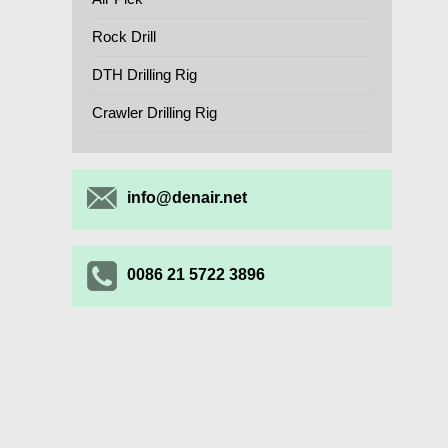
Rock Drill
DTH Drilling Rig
Crawler Drilling Rig
info@denair.net
0086 21 5722 3896