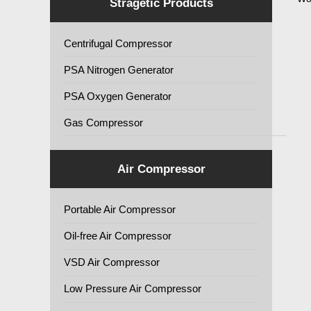
Stragetic Products
Centrifugal Compressor
PSA Nitrogen Generator
PSA Oxygen Generator
Gas Compressor
Air Compressor
Portable Air Compressor
Oil-free Air Compressor
VSD Air Compressor
Low Pressure Air Compressor