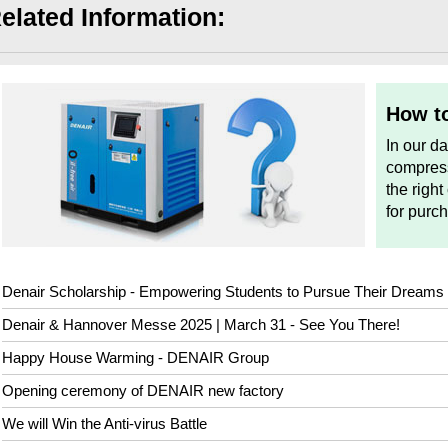
elated Information:
How to
In our d
compress
the right
for purc
Denair Scholarship - Empowering Students to Pursue Their Dreams
Denair & Hannover Messe 2025 | March 31 - See You There!
Happy House Warming - DENAIR Group
Opening ceremony of DENAIR new factory
We will Win the Anti-virus Battle