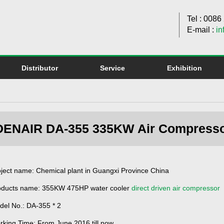
Tel : 008
E-mail :
in
Distributor
Service
Exhibition
DENAIR DA-355 335KW Air Compressor 
ject name: Chemical plant in Guangxi Province China
oducts name: 355KW 475HP water cooler
direct driven air compressor
del No.: DA-355 * 2
rking Time: From June 2016 till now