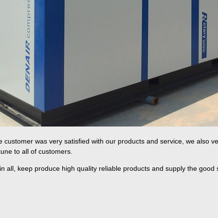
 customer was very satisfied with our products and service, we also ve
tune to all of customers.
 in all, keep produce high quality reliable products and supply the good 