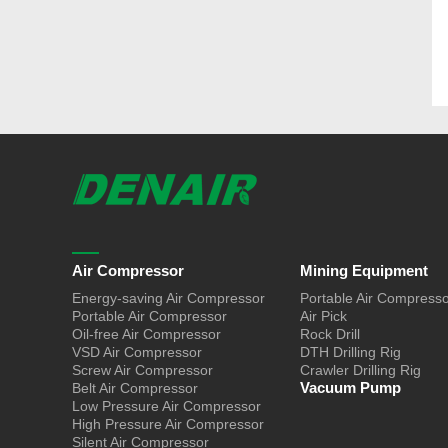
Air Compressor
Mining Equipment
Energy-saving Air Compressor
Portable Air Compress
Portable Air Compressor
Air Pick
Oil-free Air Compressor
Rock Drill
VSD Air Compressor
DTH Drilling Rig
Screw Air Compressor
Crawler Drilling Rig
Vacuum Pump
Belt Air Compressor
Low Pressure Air Compressor
High Pressure Air Compressor
Silent Air Compressor