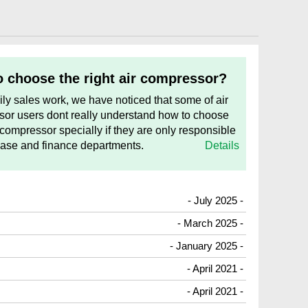
 choose the right air compressor?
aily sales work, we have noticed that some of air
or users dont really understand how to choose
 compressor specially if they are only responsible
hase and finance departments.
Details
- July 2025 -
- March 2025 -
- January 2025 -
- April 2021 -
- April 2021 -