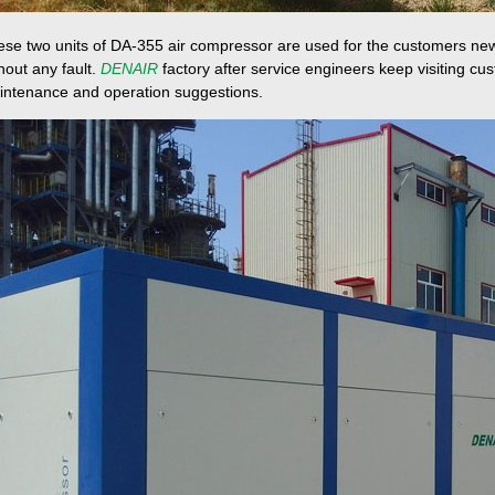
se two units of DA-355 air compressor are used for the customers new
hout any fault.
DENAIR
factory after service engineers keep visiting c
intenance and operation suggestions.