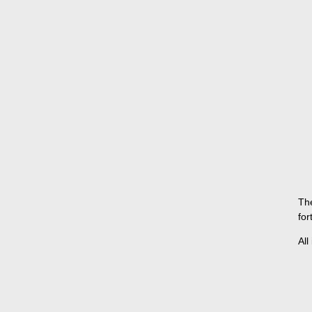
The
for
All