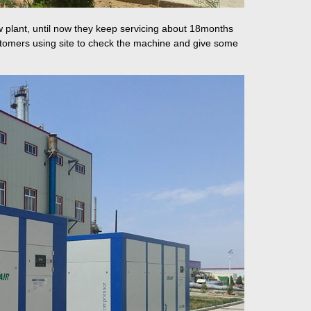
 plant, until now they keep servicing about 18months
ustomers using site to check the machine and give some