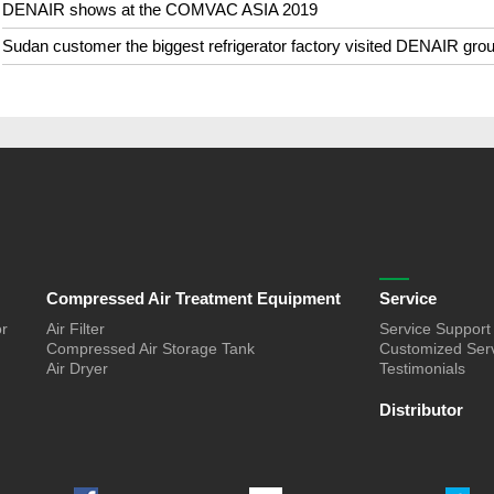
DENAIR shows at the COMVAC ASIA 2019
Sudan customer the biggest refrigerator factory visited DENAIR gro
Compressed Air Treatment Equipment
Service
or
Air Filter
Service Support
Compressed Air Storage Tank
Customized Ser
Air Dryer
Testimonials
Distributor