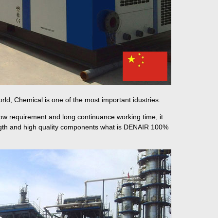
orld, Chemical is one of the most important idustries.
low requirement and long continuance working time, it
ength and high quality components what is DENAIR 100%