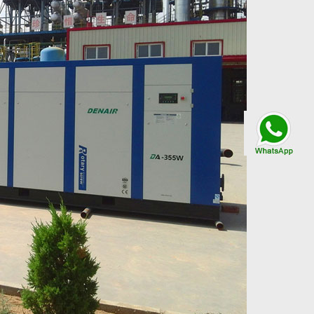
Talk By
WhatsApp