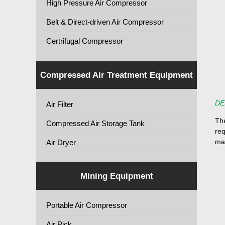
High Pressure Air Compressor
Belt & Direct-driven Air Compressor
Certrifugal Compressor
Compressed Air Treatment Equipment
DE
Air Filter
Th
Compressed Air Storage Tank
req
ma
Air Dryer
Mining Equipment
Portable Air Compressor
Air Pick