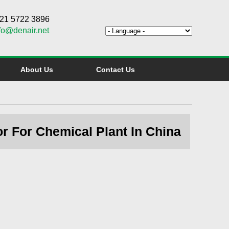
6 21 5722 3896
fo@denair.net
About Us
Contact Us
For Chemical Plant In China