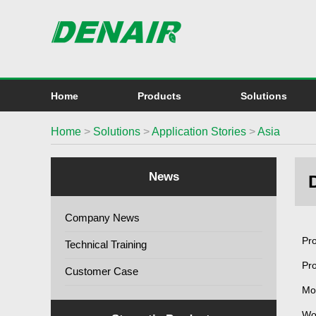
Home
Products
Solutions
Home
>
Solutions
>
Application Stories
>
Asia
News
Company News
Pro
Technical Training
Pr
Customer Case
Mo
Wo