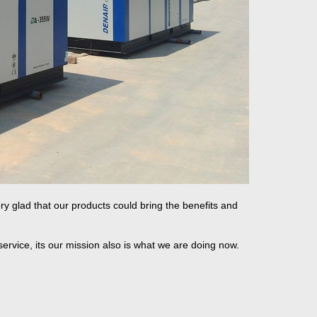
ry glad that our products could bring the benefits and
service, its our mission also is what we are doing now.