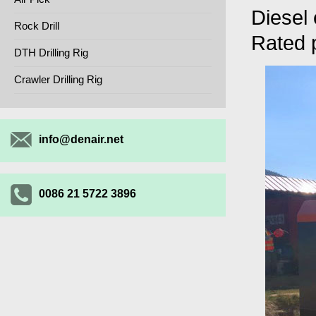
Diesel
Rock Drill
Rated
DTH Drilling Rig
Crawler Drilling Rig
info@denair.net
0086 21 5722 3896