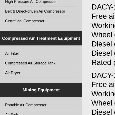
High Pressure Air Compressor
DACY-
Belt & Direct-driven Air Compressor
Free a
Certrifugal Compressor
Workin
Wheel 
Compressed Air Treatment Equipment
Diesel
Diesel
Air Filter
Rated 
Compressed Air Storage Tank
Air Dryer
DACY-
Free a
Mining Equipment
Workin
Wheel 
Portable Air Compressor
Diesel
Air Pick