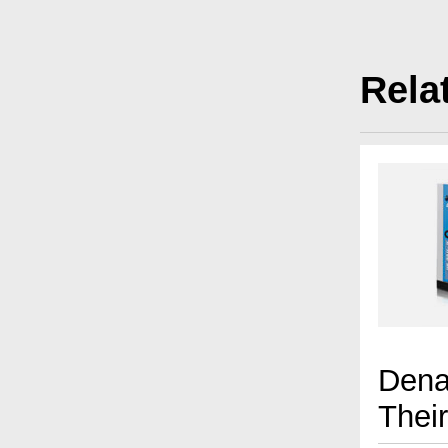
Rela
Dena
Thei