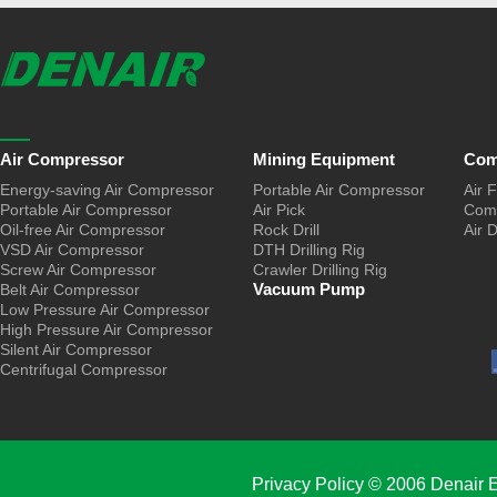
Air Compressor
Mining Equipment
Com
Energy-saving Air Compressor
Portable Air Compressor
Air F
Portable Air Compressor
Air Pick
Comp
Oil-free Air Compressor
Rock Drill
Air 
VSD Air Compressor
DTH Drilling Rig
Screw Air Compressor
Crawler Drilling Rig
Vacuum Pump
Belt Air Compressor
Low Pressure Air Compressor
High Pressure Air Compressor
Silent Air Compressor
Centrifugal Compressor
Privacy Policy
© 2006 Denair E