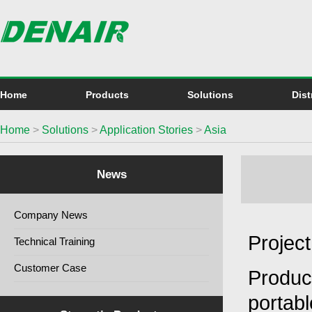
Home
Products
Solutions
Dist
Home
>
Solutions
>
Application Stories
>
Asia
News
Company News
Projec
Technical Training
Customer Case
Produc
portab