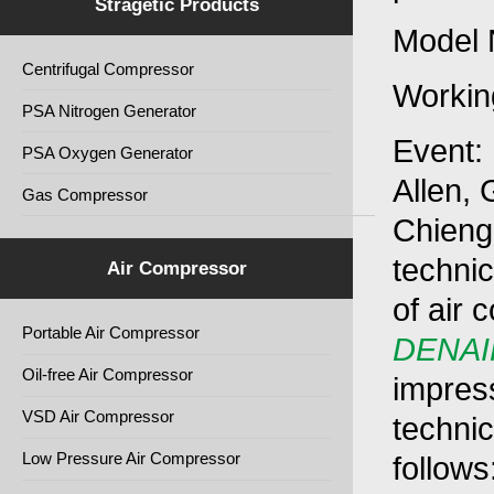
Stragetic Products
Model 
Centrifugal Compressor
Workin
PSA Nitrogen Generator
Event:
PSA Oxygen Generator
Allen,
Gas Compressor
Chiengm
technic
Air Compressor
of air 
Portable Air Compressor
DENAI
Oil-free Air Compressor
impres
VSD Air Compressor
technic
Low Pressure Air Compressor
follows