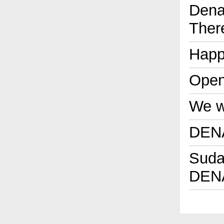
Dena
Ther
Happ
Open
We wi
DENA
Sudan
DENA